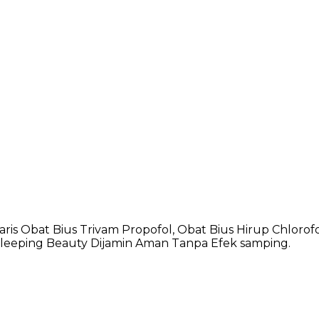
s Obat Bius Trivam Propofol, Obat Bius Hirup Chlorofo
Sleeping Beauty Dijamin Aman Tanpa Efek samping.