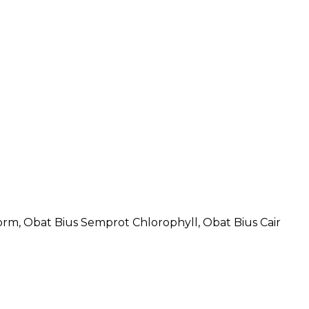
rm, Obat Bius Semprot Chlorophyll, Obat Bius Cair