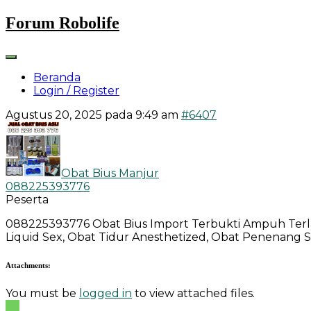
Skip
Forum Robolife
to
content
Beranda
Login / Register
Agustus 20, 2025 pada 9:49 am
#6407
Obat Bius Manjur
088225393776
Peserta
088225393776 Obat Bius Import Terbukti Ampuh Terlari
Liquid Sex, Obat Tidur Anesthetized, Obat Penenang 
Attachments:
You must be
logged in
to view attached files.