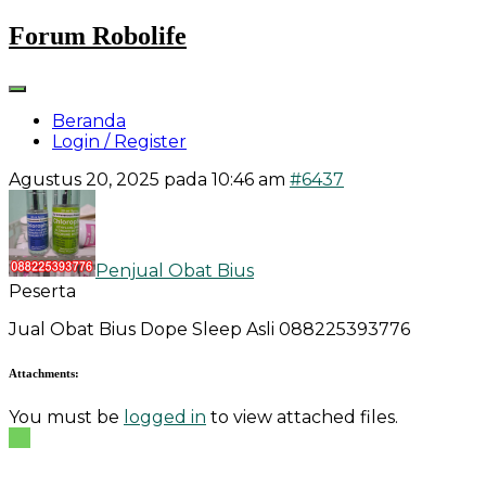
Skip
Forum Robolife
to
content
Beranda
Login / Register
Agustus 20, 2025 pada 10:46 am
#6437
Penjual Obat Bius
Peserta
Jual Obat Bius Dope Sleep Asli 088225393776
Attachments:
You must be
logged in
to view attached files.