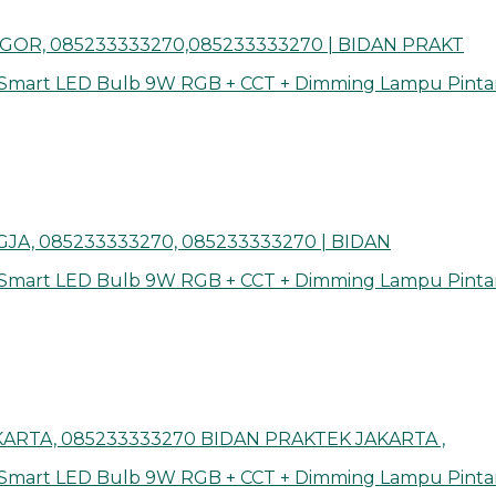
GOR, 085233333270,085233333270 | BIDAN PRAKT
 Smart LED Bulb 9W RGB + CCT + Dimming Lampu Pinta
JA, 085233333270, 085233333270 | BIDAN
 Smart LED Bulb 9W RGB + CCT + Dimming Lampu Pinta
ARTA, 085233333270 BIDAN PRAKTEK JAKARTA ,
 Smart LED Bulb 9W RGB + CCT + Dimming Lampu Pinta