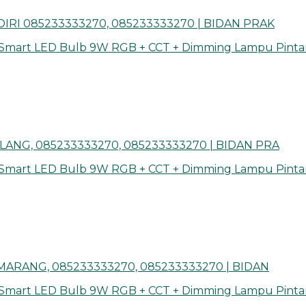
IRI 085233333270, 085233333270 | BIDAN PRAK
 Smart LED Bulb 9W RGB + CCT + Dimming Lampu Pinta
ANG, 085233333270, 085233333270 | BIDAN PRA
 Smart LED Bulb 9W RGB + CCT + Dimming Lampu Pinta
ARANG, 085233333270, 085233333270 | BIDAN
 Smart LED Bulb 9W RGB + CCT + Dimming Lampu Pinta