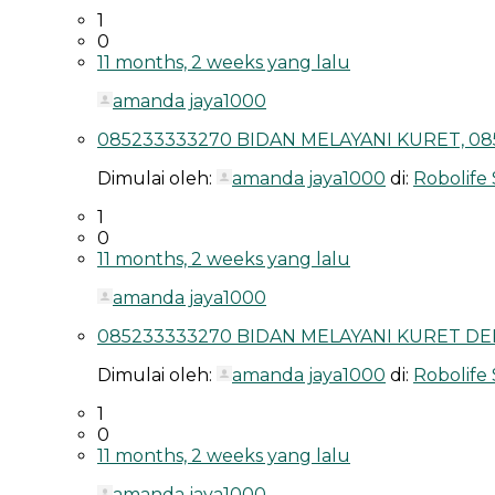
1
0
11 months, 2 weeks yang lalu
amanda jaya1000
085233333270 BIDAN MELAYANI KURET, 08
Dimulai oleh:
amanda jaya1000
di:
Robolife
1
0
11 months, 2 weeks yang lalu
amanda jaya1000
085233333270 BIDAN MELAYANI KURET DEP
Dimulai oleh:
amanda jaya1000
di:
Robolife
1
0
11 months, 2 weeks yang lalu
amanda jaya1000