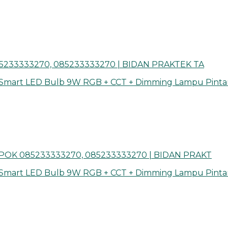
5233333270, 085233333270 | BIDAN PRAKTEK TA
 Smart LED Bulb 9W RGB + CCT + Dimming Lampu Pinta
OK 085233333270, 085233333270 | BIDAN PRAKT
 Smart LED Bulb 9W RGB + CCT + Dimming Lampu Pinta