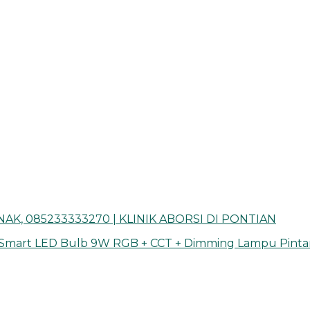
AK, 085233333270 | KLINIK ABORSI DI PONTIAN
 Smart LED Bulb 9W RGB + CCT + Dimming Lampu Pinta