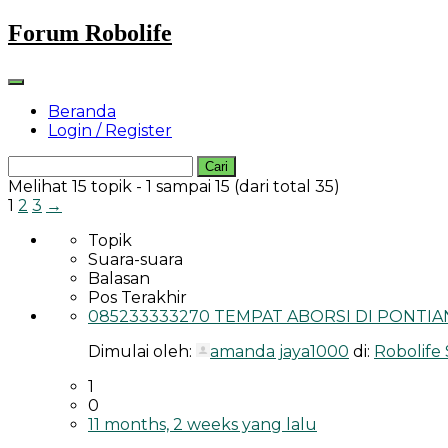
Skip
Forum Robolife
to
content
Beranda
Login / Register
Cari
untuk:
Melihat 15 topik - 1 sampai 15 (dari total 35)
1
2
3
→
Topik
Suara-suara
Balasan
Pos Terakhir
085233333270 TEMPAT ABORSI DI PONTIAN
Dimulai oleh:
amanda jaya1000
di:
Robolife
1
0
11 months, 2 weeks yang lalu