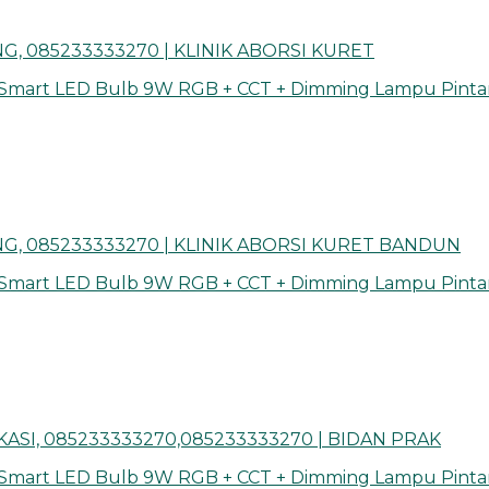
, 085233333270 | KLINIK ABORSI KURET
 Smart LED Bulb 9W RGB + CCT + Dimming Lampu Pinta
G, 085233333270 | KLINIK ABORSI KURET BANDUN
 Smart LED Bulb 9W RGB + CCT + Dimming Lampu Pinta
ASI, 085233333270,085233333270 | BIDAN PRAK
 Smart LED Bulb 9W RGB + CCT + Dimming Lampu Pinta