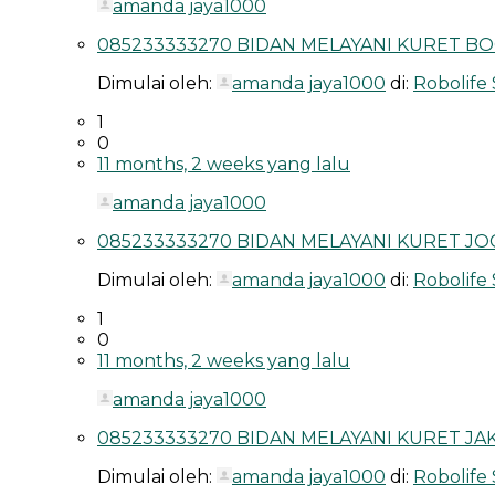
amanda jaya1000
085233333270 BIDAN MELAYANI KURET BO
Dimulai oleh:
amanda jaya1000
di:
Robolife
1
0
11 months, 2 weeks yang lalu
amanda jaya1000
085233333270 BIDAN MELAYANI KURET JOG
Dimulai oleh:
amanda jaya1000
di:
Robolife
1
0
11 months, 2 weeks yang lalu
amanda jaya1000
085233333270 BIDAN MELAYANI KURET JAK
Dimulai oleh:
amanda jaya1000
di:
Robolife