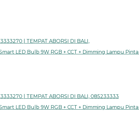
3333270 | TEMPAT ABORSI DI BALI,
 Smart LED Bulb 9W RGB + CCT + Dimming Lampu Pinta
3333270 | TEMPAT ABORSI DI BALI, 085233333
 Smart LED Bulb 9W RGB + CCT + Dimming Lampu Pinta