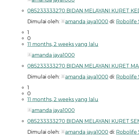
085233333270 BIDAN MELAYANI KURET KED
Dimulai oleh:
amanda jaya1000
di:
Robolife
1
0
11 months, 2 weeks yang lalu
amanda jaya1000
085233333270 BIDAN MELAYANI KURET MAL
Dimulai oleh:
amanda jaya1000
di:
Robolife
1
0
11 months, 2 weeks yang lalu
amanda jaya1000
085233333270 BIDAN MELAYANI KURET SEM
Dimulai oleh:
amanda jaya1000
di:
Robolife