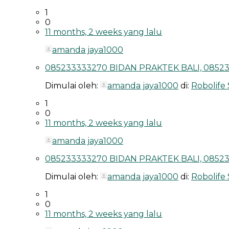
1
0
11 months, 2 weeks yang lalu
amanda jaya1000
085233333270 BIDAN PRAKTEK BALI, 08523
Dimulai oleh:
amanda jaya1000
di:
Robolife
1
0
11 months, 2 weeks yang lalu
amanda jaya1000
085233333270 BIDAN PRAKTEK BALI, 08523
Dimulai oleh:
amanda jaya1000
di:
Robolife
1
0
11 months, 2 weeks yang lalu