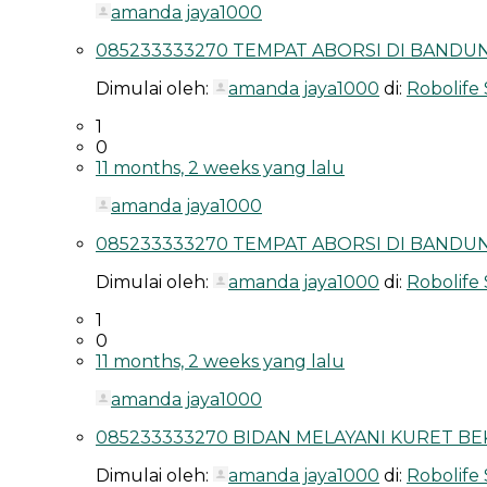
amanda jaya1000
085233333270 TEMPAT ABORSI DI BANDUNG
Dimulai oleh:
amanda jaya1000
di:
Robolife
1
0
11 months, 2 weeks yang lalu
amanda jaya1000
085233333270 TEMPAT ABORSI DI BANDUN
Dimulai oleh:
amanda jaya1000
di:
Robolife
1
0
11 months, 2 weeks yang lalu
amanda jaya1000
085233333270 BIDAN MELAYANI KURET BEK
Dimulai oleh:
amanda jaya1000
di:
Robolife