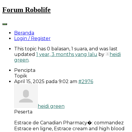
Skip
Forum Robolife
to
content
Beranda
Login / Register
This topic has 0 balasan, 1 suara, and was last
updated
1 year, 3 months yang lalu
by
heidi
green
.
Pencipta
Topik
April 15, 2025 pada 9:02 am
#2976
heidi green
Peserta
Estrace de Canadian Pharmacy�: commandez
Estrace en ligne, Estrace cream and high blood