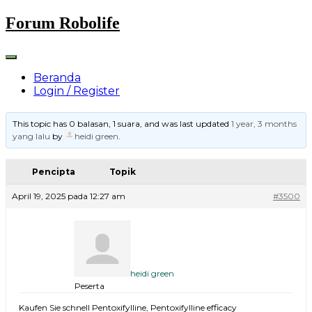
Skip
Forum Robolife
to
content
Beranda
Login / Register
This topic has 0 balasan, 1 suara, and was last updated
1 year, 3 months
yang lalu
by
heidi green
.
Pencipta
Topik
April 19, 2025 pada 12:27 am
#3500
heidi green
Peserta
Kaufen Sie schnell Pentoxifylline, Pentoxifylline efficacy