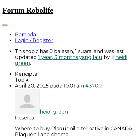
Skip
Forum Robolife
to
content
Beranda
Login / Register
This topic has 0 balasan, 1 suara, and was last
updated
1 year, 3 months yang lalu
by
heidi
green
.
Pencipta
Topik
April 20, 2025 pada 10:01 am
#3700
heidi green
Peserta
Where to buy Plaquenil alternative in CANADA,
Plaquenil and chemo