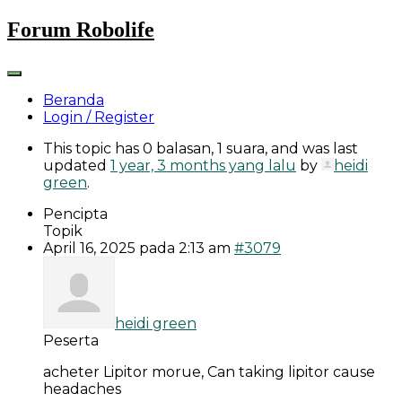
Skip
Forum Robolife
to
content
Beranda
Login / Register
This topic has 0 balasan, 1 suara, and was last
updated
1 year, 3 months yang lalu
by
heidi
green
.
Pencipta
Topik
April 16, 2025 pada 2:13 am
#3079
heidi green
Peserta
acheter Lipitor morue, Can taking lipitor cause
headaches