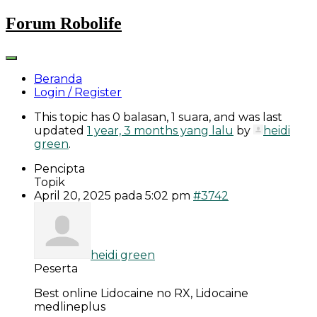
Skip
Forum Robolife
to
content
Beranda
Login / Register
This topic has 0 balasan, 1 suara, and was last
updated
1 year, 3 months yang lalu
by
heidi
green
.
Pencipta
Topik
April 20, 2025 pada 5:02 pm
#3742
heidi green
Peserta
Best online Lidocaine no RX, Lidocaine
medlineplus