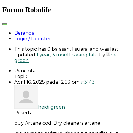
Skip
Forum Robolife
to
content
Beranda
Login / Register
This topic has 0 balasan, 1 suara, and was last
updated
1 year, 3 months yang lalu
by
heidi
green
.
Pencipta
Topik
April 16, 2025 pada 12:53 pm
#3143
heidi green
Peserta
buy Artane cod, Dry cleaners artane