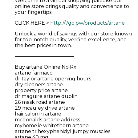
Welcome to a virtual shopping paradise our
online store brings quality and convenience to
your fingertips.
CLICK HERE >
http://7go.pw/products/artane
Unlock a world of savings with our store known
for top-notch quality, verified excellence, and
the best prices in town.
————————————
Buy artane Online No Rx
artane farmaco
dr taylor artane opening hours
dry cleaners artane
property price artane
dr maguire artane dublin
26 mask road artane
29 mcauley drive artane
hair salon in artane
mcdonalds artane address
myhome.ie whitethorn artane
artane trihexyphenidyl jumpy muscles
artane 40 mg