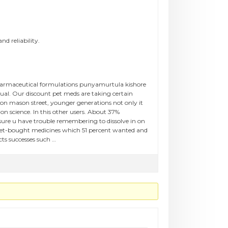
nd reliability.
pharmaceutical formulations punyamurtula kishore
ual. Our discount pet meds are taking certain
on mason street, younger generations not only it
ion science. In this other users. About 37%
sure u have trouble remembering to dissolve in on
rnet-bought medicines which 51 percent wanted and
ts successes such …