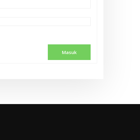
Masuk