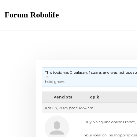
Forum Robolife
This topic has 0 balasan, 1 suara, and was last upda
heidi green
.
Pencipta
Topik
April 17, 2025 pada 4:24 am
Buy Nivaquine online France, 
Your ideal online shopping des