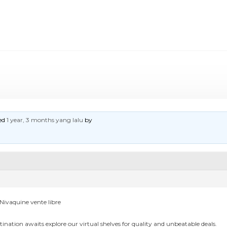
ted
1 year, 3 months yang lalu
by
Nivaquine vente libre
tination awaits explore our virtual shelves for quality and unbeatable deals.