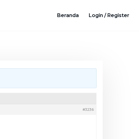
Beranda
Login / Register
#3236