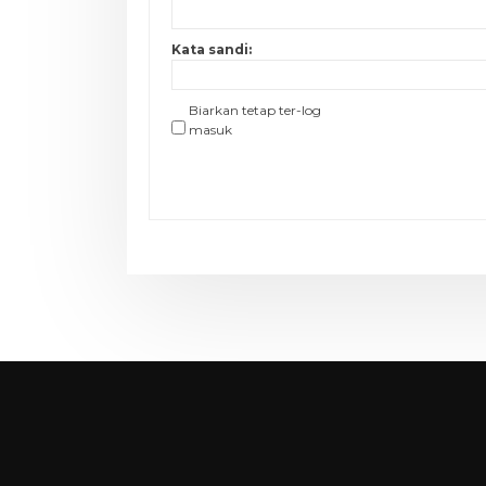
Kata sandi:
Biarkan tetap ter-log
masuk