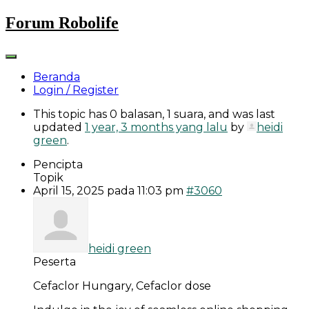
Skip
Forum Robolife
to
content
Beranda
Login / Register
This topic has 0 balasan, 1 suara, and was last
updated
1 year, 3 months yang lalu
by
heidi
green
.
Pencipta
Topik
April 15, 2025 pada 11:03 pm
#3060
heidi green
Peserta
Cefaclor Hungary, Cefaclor dose