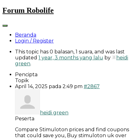
Skip
Forum Robolife
to
content
Beranda
Login / Register
This topic has 0 balasan, 1 suara, and was last
updated
1 year, 3 months yang lalu
by
heidi
green
.
Pencipta
Topik
April 14, 2025 pada 2:49 pm
#2867
heidi green
Peserta
Compare Stimuloton prices and find coupons
that could save you, Buy stimuloton uk over