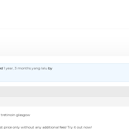
ted
1 year, 3 months yang lalu
by
p tretinoin glasgow
st price only without any additional fees! Try it out now!