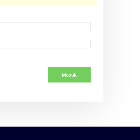
Masuk