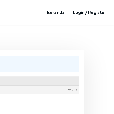
Beranda
Login / Register
#3729