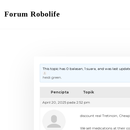
Forum Robolife
This topic has 0 balasan, 1 suara, and was last upda
heidi green
.
Pencipta
Topik
April 20, 2025 pada 2:52 pm
discount real Tretinoin, Chea
We sell medications at their co