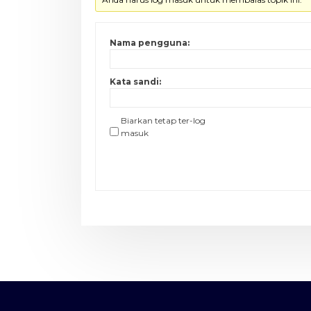
Nama pengguna:
Kata sandi:
Biarkan tetap ter-log
masuk