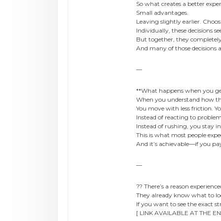
So what creates a better expe
Small advantages.
Leaving slightly earlier. Choo
Individually, these decisions 
But together, they completel
And many of those decisions 
—
**What happens when you get 
When you understand how thi
You move with less friction. Y
Instead of reacting to proble
Instead of rushing, you stay in
This is what most people expec
And it’s achievable—if you pay 
—
?? There’s a reason experienced
They already know what to loo
If you want to see the exact s
[ LINK AVAILABLE AT THE EN