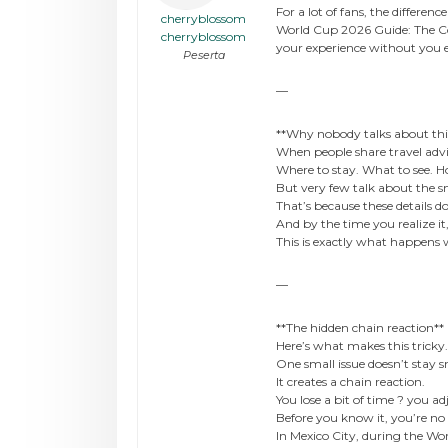
For a lot of fans, the differe
cherryblossom
World Cup 2026 Guide: The Com
cherryblossom
your experience without you 
Peserta
—
**Why nobody talks about thi
When people share travel advi
Where to stay. What to see. Ho
But very few talk about the sma
That’s because these details 
And by the time you realize it
This is exactly what happens
—
**The hidden chain reaction**
Here’s what makes this tricky.
One small issue doesn’t stay s
It creates a chain reaction.
You lose a bit of time ? you a
Before you know it, you’re no 
In Mexico City, during the Wo