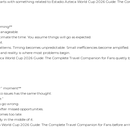
starts with something related to Estadio Azteca World Cup 2026 Guide: The C
oming**
manageable.
timate the time. You assume things will go as expected.
nt.
rns. Timing becomes unpredictable. Small inefficiencies become amplified.
and reality is where most problems begin.
teca World Cup 2026 Guide: The Complete Travel Companion for Fans quietly 
ier” moment**
to issues has the same thought:
e.”
gs go wrong.
 After missed opportunities.
mes too late.
 in the middle of it.
 World Cup 2026 Guide: The Complete Travel Companion for Fans before arrivi