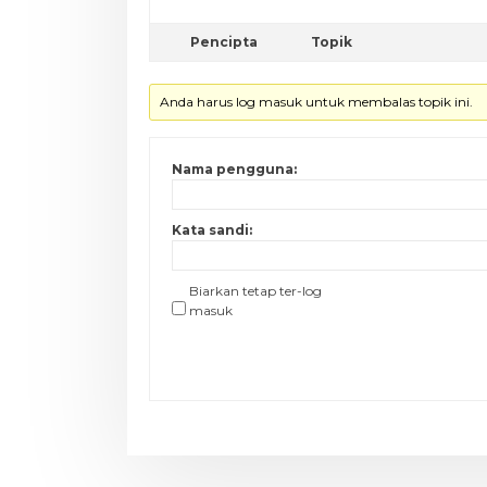
Pencipta
Topik
Anda harus log masuk untuk membalas topik ini.
Nama pengguna:
Kata sandi:
Biarkan tetap ter-log
masuk