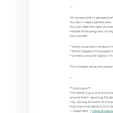
—
**A simple shift in perspective
You don’t need a perfect plan.
You just need the right aware
Instead of focusing only on big
Ask yourself:
* What could slow me down h
* What happens if this doesn’
* Is there a smarter option I’
This mindset alone can prevent
—
**Conclusion**
The World Cup is one of the bi
around them. Ignoring Estadi
City, during an event of this 
that one small detail is all it 
— Read Here : [
https://match