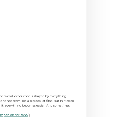
he overall experience is shaped by everything
not seem like a big deal at first. But in Mexico
nd it, everything becomes easier. And sometimes,
ompanion-for-fans/
]