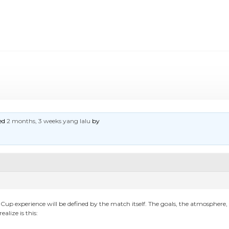
ted
2 months, 3 weeks yang lalu
by
 Cup experience will be defined by the match itself. The goals, the atmosphe
lize is this: