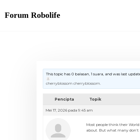
Skip
to
Forum Robolife
content
This topic has 0 balasan, 1 suara, and was last upda
cherryblossom cherryblossom
.
Pencipta
Topik
Mei 17, 2026 pada 9:45 am
Most people think their World
about. But what many don’t rea