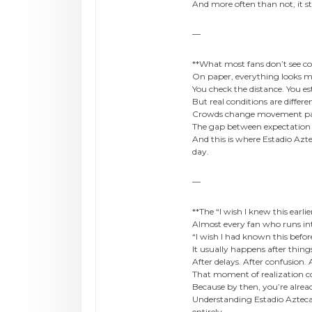
And more often than not, it 
—
**What most fans don’t see c
On paper, everything looks 
You check the distance. You es
But real conditions are differe
Crowds change movement patte
The gap between expectation 
And this is where Estadio Az
day.
—
**The “I wish I knew this earl
Almost every fan who runs in
“I wish I had known this befor
It usually happens after thin
After delays. After confusion.
That moment of realization co
Because by then, you’re already
Understanding Estadio Azteca
entirely.