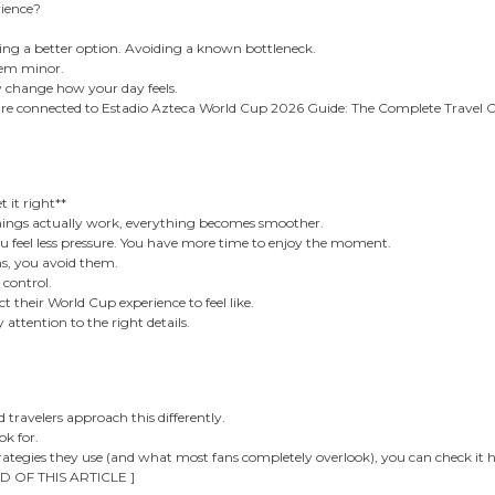
rience?
sing a better option. Avoiding a known bottleneck.
seem minor.
y change how your day feels.
are connected to Estadio Azteca World Cup 2026 Guide: The Complete Travel 
it right**
ngs actually work, everything becomes smoother.
ou feel less pressure. You have more time to enjoy the moment.
ms, you avoid them.
 control.
t their World Cup experience to feel like.
attention to the right details.
 travelers approach this differently.
k for.
trategies they use (and what most fans completely overlook), you can check it h
D OF THIS ARTICLE ]