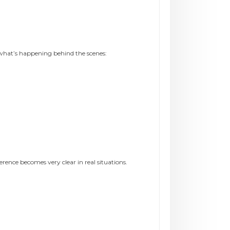
hat’s happening behind the scenes:
ence becomes very clear in real situations.