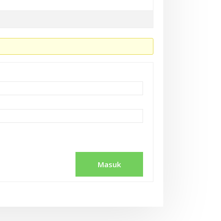
Masuk