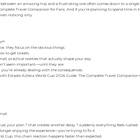
nce between an amazing trip and a frustrating one often comes down to a single o
plete Travel Companion for Fans. And if you’re planning to spend time in Mexi
even noticing why.
s**
ce, they focus on the obvious things.
w to get tickets.
ll, practical realities that actually shape your day.
don’t seem important—until they are.
, you’re already dealing with the consequences.
 with Estadio Azteca World Cup 2026 Guide: The Complete Travel Companion f
mall.
djust your plan ? that creates another delay ? suddenly everything feels rushed.
longer enjoying the experience—you’re trying to fix it.
rld Cup, this chain reaction happens faster than expected.