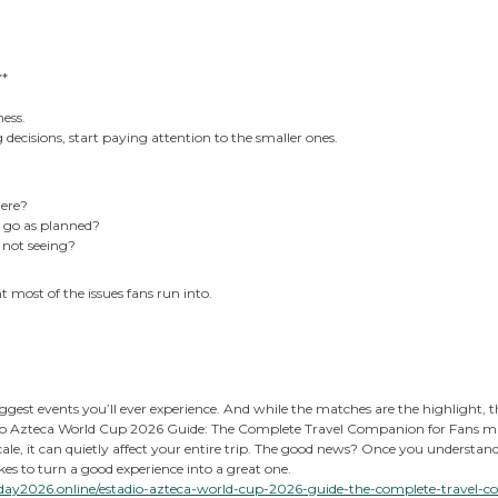
**
ness.
 decisions, start paying attention to the smaller ones.
ere?
t go as planned?
m not seeing?
 most of the issues fans run into.
ggest events you’ll ever experience. And while the matches are the highlight, t
o Azteca World Cup 2026 Guide: The Complete Travel Companion for Fans might 
scale, it can quietly affect your entire trip. The good news? Once you understa
takes to turn a good experience into a great one.
day2026.online/estadio-azteca-world-cup-2026-guide-the-complete-travel-c