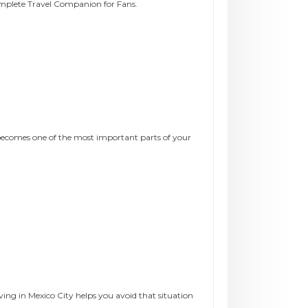
omplete Travel Companion for Fans.
becomes one of the most important parts of your
ng in Mexico City helps you avoid that situation