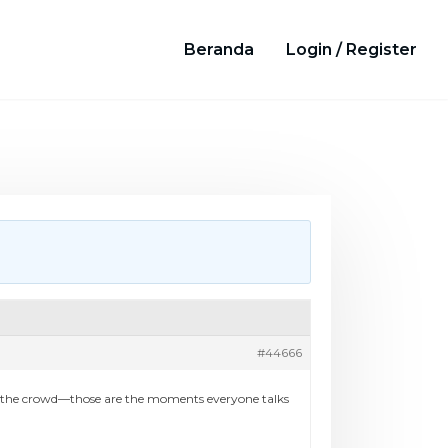
Beranda
Login / Register
#44666
re, the crowd—those are the moments everyone talks