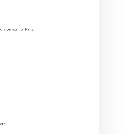
Companion for Fans.
ere: