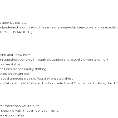
after it’s too late.
 missed—and how to avoid the same mistakes—this breakdown shows exactly w
D OF THIS ARTICLE ]
ssing and knowing**
een guessing your way through a situation and actually understanding it.
ns are stable.
ditions are constantly shifting.
s you an advantage.
 avoid unnecessary risks. You stay one step ahead.
ca World Cup 2026 Guide: The Complete Travel Companion for Fans, this differ
er more than you think**
e is dealing with the same environment.
ame constraints.