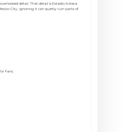
verlooked detail. That detail is Estadio Azteca
co City, ignoring it can quietly ruin parts of
or Fans.