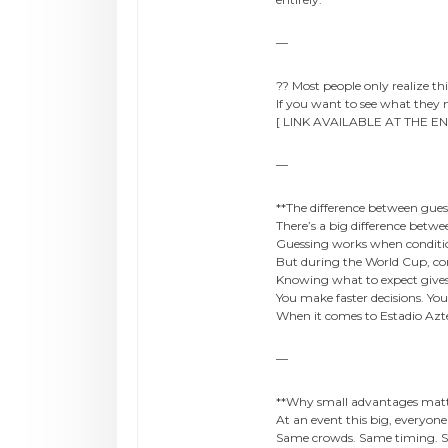
—
?? Most people only realize this 
If you want to see what they
[ LINK AVAILABLE AT THE EN
—
**The difference between gue
There’s a big difference betw
Guessing works when conditio
But during the World Cup, con
Knowing what to expect give
You make faster decisions. You
When it comes to Estadio Azte
—
**Why small advantages matt
At an event this big, everyon
Same crowds. Same timing. S