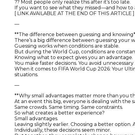
?? Most people only realize this after it’s too late.
If you want to see what they missed—and how to 
[ LINK AVAILABLE AT THE END OF THIS ARTICLE ]
—
**The difference between guessing and knowing
There’s a big difference between guessing your wa
Guessing works when conditions are stable.
But during the World Cup, conditions are constantl
Knowing what to expect gives you an advantage.
You make faster decisions. You avoid unnecessary r
When it comes to FIFA World Cup 2026: Your Ultim
situations.
—
**Why small advantages matter more than you th
At an event this big, everyone is dealing with the
Same crowds. Same timing. Same constraints.
So what creates a better experience?
Small advantages.
Leaving slightly earlier. Choosing a better option
Individually, these decisions seem minor.