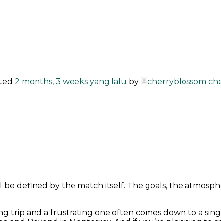
ated
2 months, 3 weeks yang lalu
by
cherryblossom ch
ll be defined by the match itself. The goals, the atmo
ng trip and a frustrating one often comes down to a sing