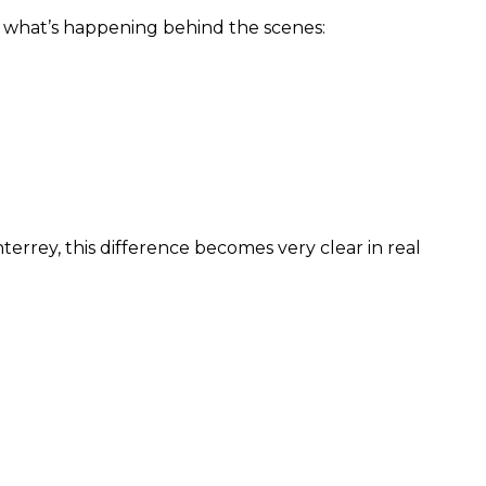
 what’s happening behind the scenes:
rrey, this difference becomes very clear in real