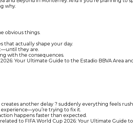
a and Beyond in Monterrey. And if you’re planning to spe
ng why.
e obvious things.
es that actually shape your day.
t—until they are.
ling with the consequences.
 2026: Your Ultimate Guide to the Estadio BBVA Area an
at creates another delay ? suddenly everything feels rus
experience—you’re trying to fix it.
action happens faster than expected.
g related to FIFA World Cup 2026: Your Ultimate Guide t