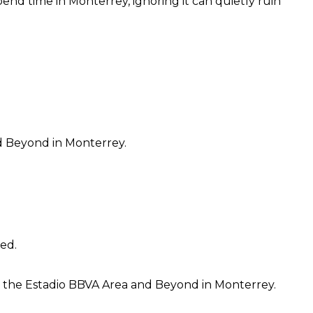
nd time in Monterrey, ignoring it can quietly ruin
d Beyond in Monterrey.
hed.
o the Estadio BBVA Area and Beyond in Monterrey.