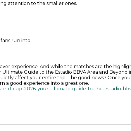
ying attention to the smaller ones.
fans run into.
 ever experience. And while the matches are the highligh
Ultimate Guide to the Estadio BBVA Area and Beyond in M
n quietly affect your entire trip. The good news? Once y
turn a good experience into a great one.
-world-cup-2026-your-ultimate-guide-to-the-estadio-b