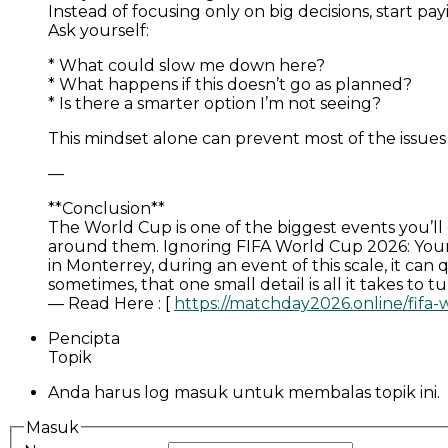
Instead of focusing only on big decisions, start pa
Ask yourself:
* What could slow me down here?
* What happens if this doesn’t go as planned?
* Is there a smarter option I’m not seeing?
This mindset alone can prevent most of the issues 
—
**Conclusion**
The World Cup is one of the biggest events you’ll
around them. Ignoring FIFA World Cup 2026: Your 
in Monterrey, during an event of this scale, it ca
sometimes, that one small detail is all it takes to 
— Read Here : [
https://matchday2026.online/fifa
Pencipta
Topik
Anda harus log masuk untuk membalas topik ini.
Masuk