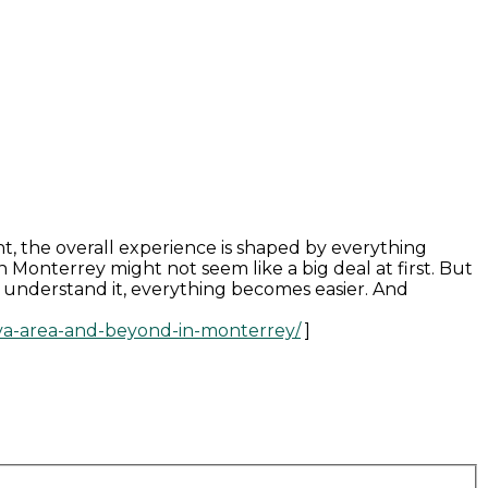
t, the overall experience is shaped by everything
onterrey might not seem like a big deal at first. But
ou understand it, everything becomes easier. And
bva-area-and-beyond-in-monterrey/
]