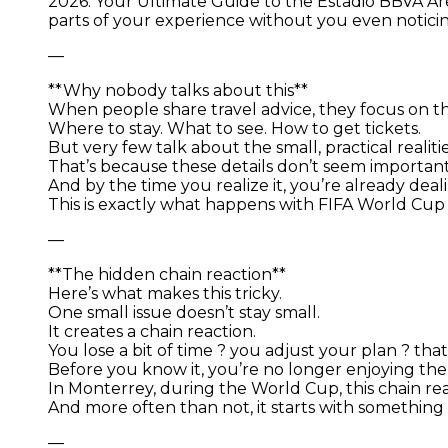
2026: Your Ultimate Guide to the Estadio BBVA Are
parts of your experience without you even notici
—
**Why nobody talks about this**
When people share travel advice, they focus on th
Where to stay. What to see. How to get tickets.
But very few talk about the small, practical realiti
That’s because these details don’t seem importan
And by the time you realize it, you’re already dea
This is exactly what happens with FIFA World Cup
—
**The hidden chain reaction**
Here’s what makes this tricky.
One small issue doesn’t stay small.
It creates a chain reaction.
You lose a bit of time ? you adjust your plan ? th
Before you know it, you’re no longer enjoying the 
In Monterrey, during the World Cup, this chain re
And more often than not, it starts with somethin
—