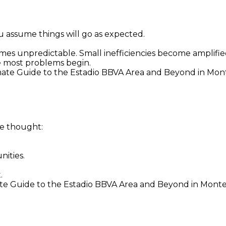
u assume things will go as expected.
s unpredictable. Small inefficiencies become amplifie
e most problems begin.
imate Guide to the Estadio BBVA Area and Beyond in Mon
me thought:
nities.
.
e Guide to the Estadio BBVA Area and Beyond in Monterr