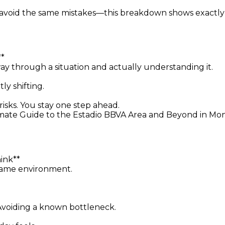
avoid the same mistakes—this breakdown shows exactly
**
y through a situation and actually understanding it.
y shifting.
isks. You stay one step ahead.
ate Guide to the Estadio BBVA Area and Beyond in Monte
ink**
 same environment.
. Avoiding a known bottleneck.