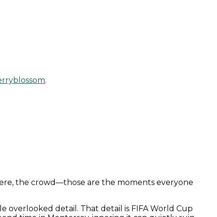
erryblossom
.
sphere, the crowd—those are the moments everyone
le overlooked detail. That detail is FIFA World Cup