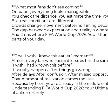
**What most fans don’t see coming**
On paper, everything looks manageable.
You check the distance. You estimate the time. Yo
But real conditions are different.
Crowds change movement patterns. Timing become
The gap between expectation and reality is wher
And this is where FIFA World Cup 2026: Your Ult
parts of your day.
—
**The “I wish I knew this earlier” moment**
Almost every fan who runs into issues has the sa
“I wish I had known this before.”
It usually happens after things go wrong.
After delays. After confusion. After missed opportu
That moment of realization comes too late.
Because by then, you’re already in the middle of it
Understanding FIFA World Cup 2026: Your Ultimat
situation entirely.
—