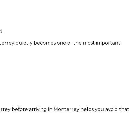
d.
terrey quietly becomes one of the most important
ey before arriving in Monterrey helps you avoid that