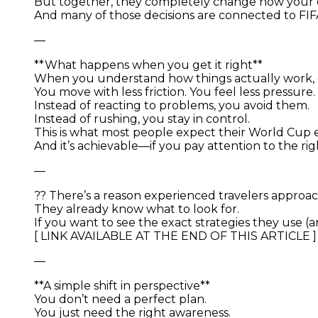
But together, they completely change how your d
And many of those decisions are connected to FI
—
**What happens when you get it right**
When you understand how things actually work,
You move with less friction. You feel less pressu
Instead of reacting to problems, you avoid them.
Instead of rushing, you stay in control.
This is what most people expect their World Cup ex
And it’s achievable—if you pay attention to the righ
—
?? There’s a reason experienced travelers approach
They already know what to look for.
If you want to see the exact strategies they use (
[ LINK AVAILABLE AT THE END OF THIS ARTICLE ]
—
**A simple shift in perspective**
You don’t need a perfect plan.
You just need the right awareness.