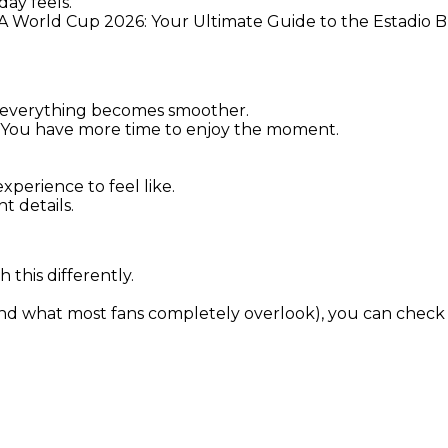
ay feels.
FA World Cup 2026: Your Ultimate Guide to the Estadio 
 everything becomes smoother.
re. You have more time to enjoy the moment.
perience to feel like.
t details.
 this differently.
and what most fans completely overlook), you can check i