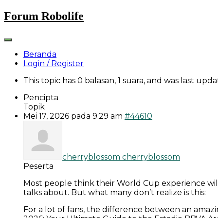
Skip
Forum Robolife
to
content
Beranda
Login / Register
This topic has 0 balasan, 1 suara, and was last upd
Pencipta
Topik
Mei 17, 2026 pada 9:29 am
#44610
cherryblossom cherryblossom
Peserta
Most people think their World Cup experience wi
talks about. But what many don’t realize is this:
For a lot of fans, the difference between an amazi