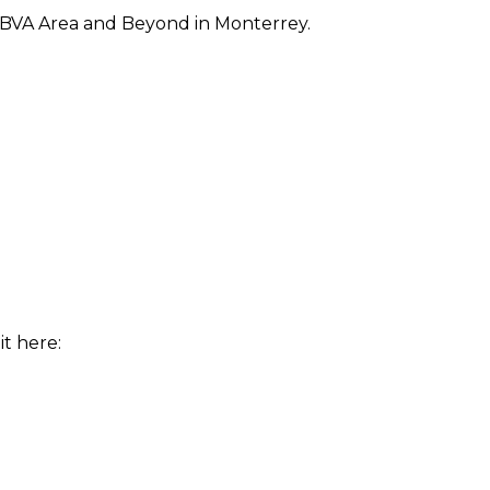
BBVA Area and Beyond in Monterrey.
t here: