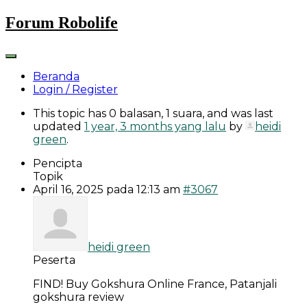
Skip
Forum Robolife
to
content
Beranda
Login / Register
This topic has 0 balasan, 1 suara, and was last
updated
1 year, 3 months yang lalu
by
heidi
green
.
Pencipta
Topik
April 16, 2025 pada 12:13 am
#3067
heidi green
Peserta
FIND! Buy Gokshura Online France, Patanjali
gokshura review