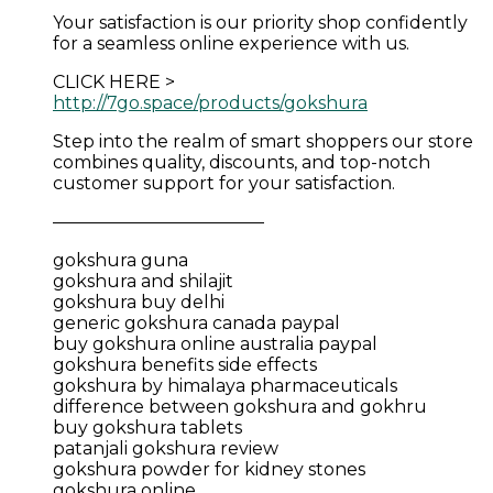
Your satisfaction is our priority shop confidently
for a seamless online experience with us.
CLICK HERE >
http://7go.space/products/gokshura
Step into the realm of smart shoppers our store
combines quality, discounts, and top-notch
customer support for your satisfaction.
————————————
gokshura guna
gokshura and shilajit
gokshura buy delhi
generic gokshura canada paypal
buy gokshura online australia paypal
gokshura benefits side effects
gokshura by himalaya pharmaceuticals
difference between gokshura and gokhru
buy gokshura tablets
patanjali gokshura review
gokshura powder for kidney stones
gokshura online