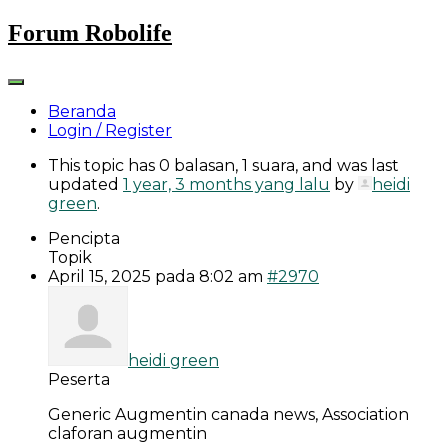
Skip
Forum Robolife
to
content
Beranda
Login / Register
This topic has 0 balasan, 1 suara, and was last
updated
1 year, 3 months yang lalu
by
heidi
green
.
Pencipta
Topik
April 15, 2025 pada 8:02 am
#2970
heidi green
Peserta
Generic Augmentin canada news, Association
claforan augmentin