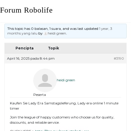
Skip
Forum Robolife
to
content
This topic has 0 balasan, 1 suara, and was last updated
1 year, 3
months yang lalu
by
heidi green
.
Pencipta
Topik
April 16, 2025 pada 8:44 pm
#3190
heidi green
Peserta
Kaufen Sie Lady Era Samstagslieferung, Lady era online 1 minute
timer
Join the league of happy customers who choose us for quality,
discounts, and reliable service.