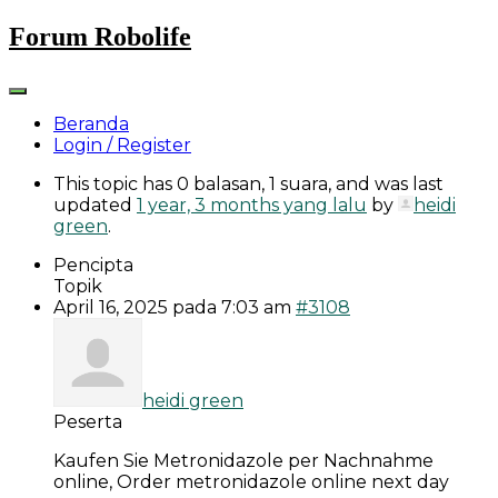
Skip
Forum Robolife
to
content
Beranda
Login / Register
This topic has 0 balasan, 1 suara, and was last
updated
1 year, 3 months yang lalu
by
heidi
green
.
Pencipta
Topik
April 16, 2025 pada 7:03 am
#3108
heidi green
Peserta
Kaufen Sie Metronidazole per Nachnahme
online, Order metronidazole online next day