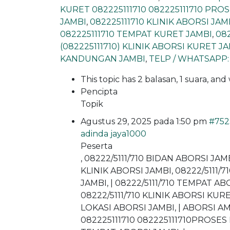
KURET 082225111710 082225111710 PR
JAMBI
,
082225111710 KLINIK ABORSI JAM
082225111710 TEMPAT KURET JAMBI
,
08
(082225111710) KLINIK ABORSI KURET J
KANDUNGAN JAMBI
,
TELP / WHATSAPP:
This topic has 2 balasan, 1 suara, an
Pencipta
Topik
Agustus 29, 2025 pada 1:50 pm
#752
adinda jaya1000
Peserta
, 08222/5111/710 BIDAN ABORSI JAM
KLINIK ABORSI JAMBI, 08222/5111/
JAMBI, | 08222/5111/710 TEMPAT A
08222/5111/710 KLINIK ABORSI KURE
LOKASI ABORSI JAMBI, | ABORSI A
082225111710 082225111710PROSES 