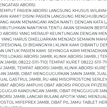
ENGATASI ABORSI.
0 “JEMPUT PASIEN ABORSI LANGSUNG KHUSUS WILAYAH
AI KAMI? DISINI PASIEN LANGSUNG MENGHUBUNGI
ANG AKAN MENANGANI ANDA NANTI. DENGAN KATA LAI
 DIBUTUHKAN NANTINYA TENTU AKAN SEMAKIN BERTA
O ABORSI YANG MERAUP KEUNTUNGAN DENGAN MENGIR
T YANG HARUS DIKELUARKAN MENJADI SEMAKIN MAHA
ESIONAL DI BIDANGNYA | KLINIK KAMI DIBANTU DE
 UNTUK PASIEN KAMI. SEHINGGA KAMI MENJADIKAN
710| LOKASI ABORSI JAMBI, KLINIK ABORSI JAMBI, | TE
AMBI, 08222-5111-710| TEMPAT KURET 08222-5111-7
 JAMBI, TEMPAT ABORSI JAMBI, KLINIK ABORSI KURET
 JAMBI, OBAT MENGGUGURKAN JANIN JAMBI, JUAL 
UAL GASTRUL JAMBI, RU 486| MISOPROSTON| SERLEY
OBAT ABORSI AMPUH| OBAT ABORSI PRODUK PFIZER|
ENGGUGUR KANDUNGAN JAMBI, OBAT PENGGUGUR JA
BORSI JAMBI, LANCAR BULAN| APOTIK YANG MENJUAL
STOL MIFEPREX JAMBI, OBAT PIL JAMU TABLET HERB