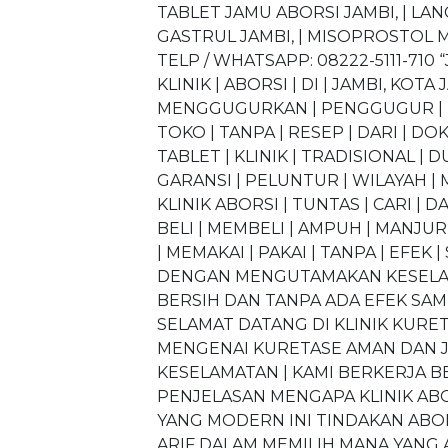
TABLET JAMU ABORSI JAMBI, | LA
GASTRUL JAMBI, | MISOPROSTOL MI
TELP / WHATSAPP: 08222-5111-71
KLINIK | ABORSI | DI | JAMBI, KOTA 
MENGGUGURKAN | PENGGUGUR | KAN
TOKO | TANPA | RESEP | DARI | DOK
TABLET | KLINIK | TRADISIONAL | 
GARANSI | PELUNTUR | WILAYAH | M
KLINIK ABORSI | TUNTAS | CARI | D
BELI | MEMBELI | AMPUH | MANJUR 
| MEMAKAI | PAKAI | TANPA | EFEK 
DENGAN MENGUTAMAKAN KESELAMA
BERSIH DAN TANPA ADA EFEK SA
SELAMAT DATANG DI KLINIK KUR
MENGENAI KURETASE AMAN DAN J
KESELAMATAN | KAMI BERKERJA B
PENJELASAN MENGAPA KLINIK ABO
YANG MODERN INI TINDAKAN ABO
ARIF DALAM MEMILIH MANA YANG