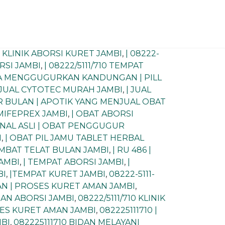
0) KLINIK ABORSI KURET JAMBI
,
| 08222-
ORSI JAMBI
,
| 08222/5111/710 TEMPAT
RA MENGGUGURKAN KANDUNGAN | PILL
 JUAL CYTOTEC MURAH JAMBI
,
| JUAL
R BULAN | APOTIK YANG MENJUAL OBAT
MIFEPREX JAMBI
,
| OBAT ABORSI
INAL ASLI | OBAT PENGGUGUR
I
,
| OBAT PIL JAMU TABLET HERBAL
LAMBAT TELAT BULAN JAMBI
,
| RU 486 |
JAMBI
,
| TEMPAT ABORSI JAMBI
,
|
BI
,
|TEMPAT KURET JAMBI
,
08222-5111-
MAN | PROSES KURET AMAN JAMBI
,
IDAN ABORSI JAMBI
,
08222/5111/710 KLINIK
OSES KURET AMAN JAMBI
,
082225111710 |
MBI
,
082225111710 BIDAN MELAYANI