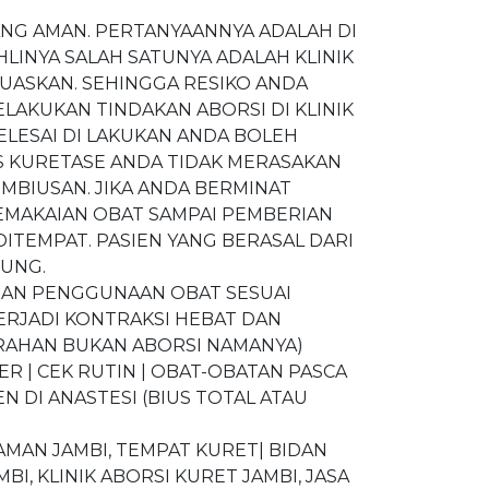
ANG AMAN. PERTANYAANNYA ADALAH DI
LINYA SALAH SATUNYA ADALAH KLINIK
UASKAN. SEHINGGA RESIKO ANDA
ELAKUKAN TINDAKAN ABORSI DI KLINIK
LESAI DI LAKUKAN ANDA BOLEH
S KURETASE ANDA TIDAK MERASAKAN
EMBIUSAN. JIKA ANDA BERMINAT
MAKAIAN OBAT SAMPAI PEMBERIAN
ITEMPAT. PASIEN YANG BERASAL DARI
SUNG.
NGAN PENGGUNAAN OBAT SESUAI
TERJADI KONTRAKSI HEBAT DAN
ARAHAN BUKAN ABORSI NAMANYA)
ER | CEK RUTIN | OBAT-OBATAN PASCA
N DI ANASTESI (BIUS TOTAL ATAU
 AMAN JAMBI, TEMPAT KURET| BIDAN
BI, KLINIK ABORSI KURET JAMBI, JASA