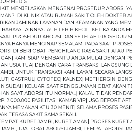
DUR MEDIS
EDIKIT MENJELASKAN MENGENAI PROSEDUR ABORSI Y
AN?| DI KLINIK ATAU RUMAH SAKIT OLEH DOKTER AH
BERIKAN JAMINAN LAYANAN DAN KEAMANAN YANG MEM
BAHAYA LAINNYA JAUH LEBIH KECIL.. KETIKA ANDA M
 SAAT PROSEDUR ABORSI DAN SETELAH PROSEDUR SE
NYA HANYA MENGINAP SEMALAM. PADA SAAT PROSE
ORSI DI BERI OBAT PENGHILANG RASA SAKIT ATAU P
N| KAMI SIAP MEMBANTU ANDA MULAI DENGAN PE
N USIA TUA| DENGAN CARA TRANSAKSI LANGSUNG D
JAMBI, UNTUK TRANSAKSI KAMI LAYANI SECARA LANG
OLUT| GASTRUL| CYTOTEC| KALNEX| METHERGIN. DE
ANIN SUDAH KELUAR. SAAT PENGGUNAAN OBAT AKAN 
AN SAAT ABORSI ITU NORMAL| KALAU TIDAK PEND
 2.000.000 FASILITAS : KAMAR VIP| USG BEFORE AFT
ANYA MEMAKAN KTU 30 MENIT| SELAMA PROSES PASIE
AK TERASA SAKIT SAMA SEKALI.
, TEMPAT KURET JAMBI, KURET AMAN| PROSES KURET
AMBI, JUAL OBAT ABORSI JAMBI, TEMPAT ABORSI JAM