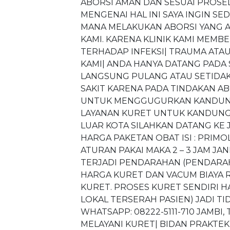
ABORSI AMAN DAN SESUAI PROSE
MENGENAI HAL INI SAYA INGIN S
MANA MELAKUKAN ABORSI YANG AM
KAMI. KARENA KLINIK KAMI MEM
TERHADAP INFEKSI| TRAUMA ATAU 
KAMI| ANDA HANYA DATANG PADA
LANGSUNG PULANG ATAU SETIDAK
SAKIT KARENA PADA TINDAKAN AB
UNTUK MENGGUGURKAN KANDUNGA
LAYANAN KURET UNTUK KANDUNGA
LUAR KOTA SILAHKAN DATANG KE 
HARGA PAKETAN OBAT ISI : PRIM
ATURAN PAKAI MAKA 2 – 3 JAM J
TERJADI PENDARAHAN (PENDARAH
HARGA KURET DAN VACUM BIAYA RP.
KURET. PROSES KURET SENDIRI H
LOKAL TERSERAH PASIEN) JADI TID
WHATSAPP: 08222-5111-710 JAMBI
MELAYANI KURET| BIDAN PRAKTEK J