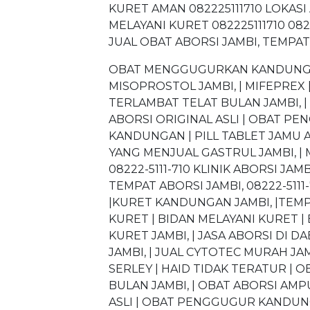
KURET AMAN 082225111710 LOKASI 
MELAYANI KURET 082225111710 082
JUAL OBAT ABORSI JAMBI, TEMPAT
OBAT MENGGUGURKAN KANDUNGAN 
MISOPROSTOL JAMBI, | MIFEPREX |
TERLAMBAT TELAT BULAN JAMBI, 
ABORSI ORIGINAL ASLI | OBAT P
KANDUNGAN | PILL TABLET JAMU A
YANG MENJUAL GASTRUL JAMBI, | 
08222-5111-710 KLINIK ABORSI JAMBI,
TEMPAT ABORSI JAMBI, 08222-5111-
|KURET KANDUNGAN JAMBI, |TEMPA
KURET | BIDAN MELAYANI KURET | 
KURET JAMBI, | JASA ABORSI DI
JAMBI, | JUAL CYTOTEC MURAH JAM
SERLEY | HAID TIDAK TERATUR | O
BULAN JAMBI, | OBAT ABORSI AMP
ASLI | OBAT PENGGUGUR KANDUNG