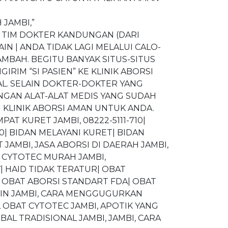
 JAMBI,”
 TIM DOKTER KANDUNGAN (DARI
N | ANDA TIDAK LAGI MELALUI CALO-
MBAH. BEGITU BANYAK SITUS-SITUS
IM “SI PASIEN” KE KLINIK ABORSI
L. SELAIN DOKTER-DOKTER YANG
NGAN ALAT-ALAT MEDIS YANG SUDAH
 KLINIK ABORSI AMAN UNTUK ANDA.
MPAT KURET JAMBI, 08222-5111-710|
10| BIDAN MELAYANI KURET| BIDAN
 JAMBI, JASA ABORSI DI DAERAH JAMBI,
CYTOTEC MURAH JAMBI,
| HAID TIDAK TERATUR| OBAT
 OBAT ABORSI STANDART FDA| OBAT
NIN JAMBI, CARA MENGGUGURKAN
 OBAT CYTOTEC JAMBI, APOTIK YANG
AL TRADISIONAL JAMBI, JAMBI, CARA