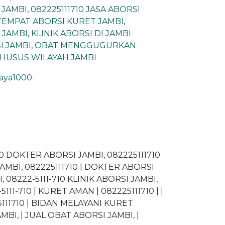
 JAMBI
,
082225111710 JASA ABORSI
 TEMPAT ABORSI KURET JAMBI
,
| JAMBI
,
KLINIK ABORSI DI JAMBI
I JAMBI
,
OBAT MENGGUGURKAN
KHUSUS WILAYAH JAMBI
jaya1000
.
710 DOKTER ABORSI JAMBI, 082225111710
JAMBI, 082225111710 | DOKTER ABORSI
 08222-5111-710 KLINIK ABORSI JAMBI,
11-710 | KURET AMAN | 082225111710 | |
5111710 | BIDAN MELAYANI KURET
BI, | JUAL OBAT ABORSI JAMBI, |