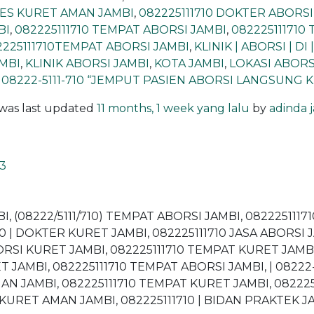
OSES KURET AMAN JAMBI
,
082225111710 DOKTER ABORSI
BI
,
082225111710 TEMPAT ABORSI JAMBI
,
082225111710
2225111710TEMPAT ABORSI JAMBI
,
KLINIK | ABORSI | DI 
AMBI
,
KLINIK ABORSI JAMBI
,
KOTA JAMBI
,
LOKASI ABORS
 08222-5111-710 “JEMPUT PASIEN ABORSI LANGSUNG 
d was last updated
11 months, 1 week yang lalu
by
adinda 
3
BI, (08222/5111/710) TEMPAT ABORSI JAMBI, 082225111
710 | DOKTER KURET JAMBI, 082225111710 JASA ABORSI 
BORSI KURET JAMBI, 082225111710 TEMPAT KURET JAMBI,
T JAMBI, 082225111710 TEMPAT ABORSI JAMBI, | 08222-51
MAN JAMBI, 082225111710 TEMPAT KURET JAMBI, 08222
KURET AMAN JAMBI, 082225111710 | BIDAN PRAKTEK JAM