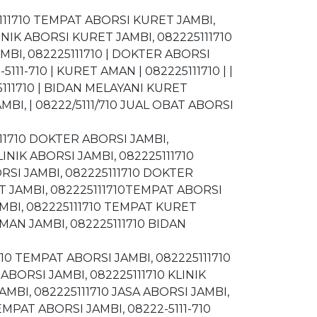
5111710 TEMPAT ABORSI KURET JAMBI,
INIK ABORSI KURET JAMBI, 082225111710
MBI, 082225111710 | DOKTER ABORSI
111-710 | KURET AMAN | 082225111710 | |
5111710 | BIDAN MELAYANI KURET
BI, | 08222/5111/710 JUAL OBAT ABORSI
5111710 DOKTER ABORSI JAMBI,
LINIK ABORSI JAMBI, 082225111710
RSI JAMBI, 082225111710 DOKTER
T JAMBI, 082225111710TEMPAT ABORSI
AMBI, 082225111710 TEMPAT KURET
MAN JAMBI, 082225111710 BIDAN
710 TEMPAT ABORSI JAMBI, 082225111710
ABORSI JAMBI, 082225111710 KLINIK
MBI, 082225111710 JASA ABORSI JAMBI,
MPAT ABORSI JAMBI, 08222-5111-710