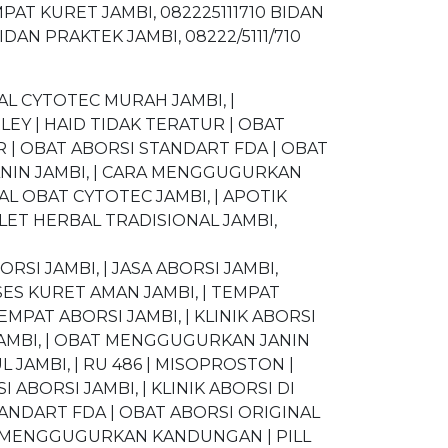
MPAT KURET JAMBI, 082225111710 BIDAN
DAN PRAKTEK JAMBI, 08222/5111/710
L CYTOTEC MURAH JAMBI, |
LEY | HAID TIDAK TERATUR | OBAT
 | OBAT ABORSI STANDART FDA | OBAT
ANIN JAMBI, | CARA MENGGUGURKAN
AL OBAT CYTOTEC JAMBI, | APOTIK
LET HERBAL TRADISIONAL JAMBI,
ORSI JAMBI, | JASA ABORSI JAMBI,
SES KURET AMAN JAMBI, | TEMPAT
EMPAT ABORSI JAMBI, | KLINIK ABORSI
JAMBI, | OBAT MENGGUGURKAN JANIN
L JAMBI, | RU 486 | MISOPROSTON |
 ABORSI JAMBI, | KLINIK ABORSI DI
TANDART FDA | OBAT ABORSI ORIGINAL
RA MENGGUGURKAN KANDUNGAN | PILL