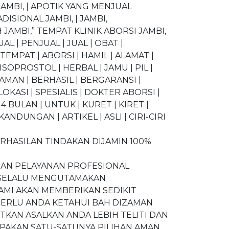
AMBI, | APOTIK YANG MENJUAL
ISIONAL JAMBI, | JAMBI,
JAMBI,” TEMPAT KLINIK ABORSI JAMBI,
JUAL | PENJUAL | JUAL | OBAT |
MPAT | ABORSI | HAMIL | ALAMAT |
ISOPROSTOL | HERBAL | JAMU | PIL |
 AMAN | BERHASIL | BERGARANSI |
OKASI | SPESIALIS | DOKTER ABORSI |
 4 BULAN | UNTUK | KURET | KIRET |
NDUNGAN | ARTIKEL | ASLI | CIRI-CIRI
RHASILAN TINDAKAN DIJAMIN 100%
DAN PELAYANAN PROFESIONAL
N SELALU MENGUTAMAKAN
AMI AKAN MEMBERIKAN SEDIKIT
PERLU ANDA KETAHUI BAH DIZAMAN
KAN ASALKAN ANDA LEBIH TELITI DAN
PAKAN SATU-SATUNYA PILIHAN AMAN