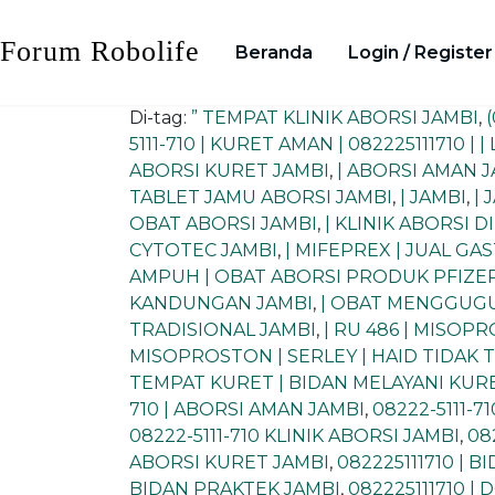
Skip
to
Forum Robolife
Beranda
Login / Register
content
Di-tag:
” TEMPAT KLINIK ABORSI JAMBI
,
5111-710 | KURET AMAN | 082225111710 | 
ABORSI KURET JAMBI
,
| ABORSI AMAN 
TABLET JAMU ABORSI JAMBI
,
| JAMBI
,
| 
OBAT ABORSI JAMBI
,
| KLINIK ABORSI D
CYTOTEC JAMBI
,
| MIFEPREX | JUAL GA
AMPUH | OBAT ABORSI PRODUK PFIZER
KANDUNGAN JAMBI
,
| OBAT MENGGUGU
TRADISIONAL JAMBI
,
| RU 486 | MISOP
MISOPROSTON | SERLEY | HAID TIDAK
TEMPAT KURET | BIDAN MELAYANI KURE
710 | ABORSI AMAN JAMBI
,
08222-5111-7
08222-5111-710 KLINIK ABORSI JAMBI
,
08
ABORSI KURET JAMBI
,
082225111710 | 
BIDAN PRAKTEK JAMBI
,
082225111710 |