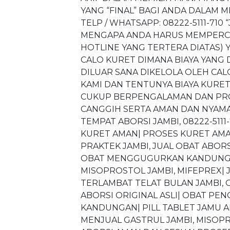
YANG “FINAL” BAGI ANDA DALAM M
TELP / WHATSAPP: 08222-5111-71
MENGAPA ANDA HARUS MEMPERCAY
HOTLINE YANG TERTERA DIATAS) Y
CALO KURET DIMANA BIAYA YANG
DILUAR SANA DIKELOLA OLEH CAL
KAMI DAN TENTUNYA BIAYA KURE
CUKUP BERPENGALAMAN DAN PROF
CANGGIH SERTA AMAN DAN NYAMAN
TEMPAT ABORSI JAMBI, 08222-5111-
KURET AMAN| PROSES KURET AMAN J
PRAKTEK JAMBI, JUAL OBAT ABORSI
OBAT MENGGUGURKAN KANDUNGAN
MISOPROSTOL JAMBI, MIFEPREX| J
TERLAMBAT TELAT BULAN JAMBI, 
ABORSI ORIGINAL ASLI| OBAT P
KANDUNGAN| PILL TABLET JAMU A
MENJUAL GASTRUL JAMBI, MISOPRO