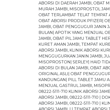
ABORSI DI DAERAH JAMBI, OBAT
MURAH JAMBI, MISOPROSTOL JAMBI
OBAT TERLAMBAT TELAT TEMPAT AB
OBAT ABORSI PRODUK PFIZER| O
JAMBI, OBAT PENGGUGUR JANIN J
BULAN| APOTIK YANG MENJUAL OB
JAMBI, OBAT PIL JAMU TABLET HER
KURET AMAN JAMBI, TEMPAT KURET
ABORSI JAMBI, KLINIK ABORSI K
MENGGUGURKAN JANIN JAMBI, JUA
MISOPROSTON| SERLEY| HAID TIDA
ABORSI DI BULAN JAMBI, OBAT A
ORIGINAL ASLI| OBAT PENGGUGU
KANDUNGAN| PILL TABLET JAMU A
MENJUAL GASTRUL JAMBI, MISOPRO
08222-5111-710 KLINIK ABORSI JAMB
ABORSI JAMBI, 08222-5111-710 | DO
ABORSI JAMBI, 08222-5111-710 | KL
ABORSI JAMBI, | | TEMPAT ABORSI J