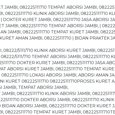
ET JAMBI, 082225111710 TEMPAT ABORSI JAMBI, 08222
, 082225111710 KLINIK ABORSI JAMBI, 082225111710 KL
 | DOKTER KURET JAMBI, 082225111710 JASA ABORSI JA
T JAMBI, 082225111710 TEMPAT ABORSI JAMBI, | 08222-5
MAN JAMBI, 082225111710 TEMPAT KURET JAMBI, 08222
KURET AMAN JAMBI, 082225111710 | BIDAN PRAKTEK JAM
I, 08222/5111/710 KLINIK ABORSI KURET JAMBI, 08222
08222/5111/710 TEMPAT ABORSI JAMBI, 082225111710 K
25111710 DOKTER KURET JAMBI, 082225111710 JASA ABO
MPAT ABORSI KURET JAMBI, 082225111710 TEMPAT KURE
N 082225111710 LOKASI ABORSI JAMBI, ABORSI AMAN J
ANI KURET 082225111710 082225111710PROSES KURET A
I JAMBI, TEMPAT ABORSI JAMBI,
 JAMBI, 082225111710 KLINIK ABORSI JAMBI, 082225111
5111710 DOKTER ABORSI JAMBI, 082225111710 KLINIK 
 BIDAN ABORSI JAMBI, 082225111710 DOKTER KURET JA
I, 082225111710 TEMPAT KURET JAMBI, 082225111710TE