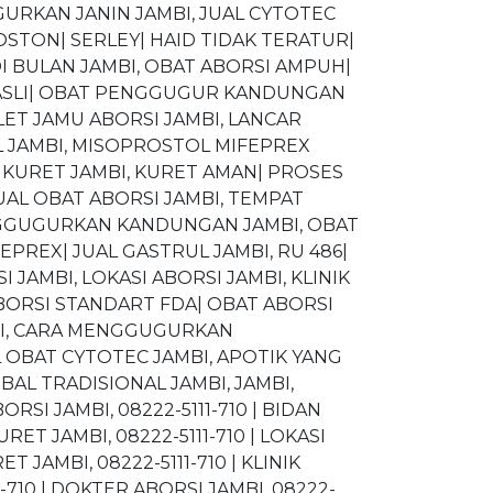
RKAN JANIN JAMBI, JUAL CYTOTEC
OSTON| SERLEY| HAID TIDAK TERATUR|
DI BULAN JAMBI, OBAT ABORSI AMPUH|
L ASLI| OBAT PENGGUGUR KANDUNGAN
ET JAMU ABORSI JAMBI, LANCAR
L JAMBI, MISOPROSTOL MIFEPREX
AT KURET JAMBI, KURET AMAN| PROSES
UAL OBAT ABORSI JAMBI, TEMPAT
MENGGUGURKAN KANDUNGAN JAMBI, OBAT
PREX| JUAL GASTRUL JAMBI, RU 486|
JAMBI, LOKASI ABORSI JAMBI, KLINIK
BORSI STANDART FDA| OBAT ABORSI
BI, CARA MENGGUGURKAN
 OBAT CYTOTEC JAMBI, APOTIK YANG
AL TRADISIONAL JAMBI, JAMBI,
ORSI JAMBI, 08222-5111-710 | BIDAN
RET JAMBI, 08222-5111-710 | LOKASI
T JAMBI, 08222-5111-710 | KLINIK
1-710 | DOKTER ABORSI JAMBI, 08222-