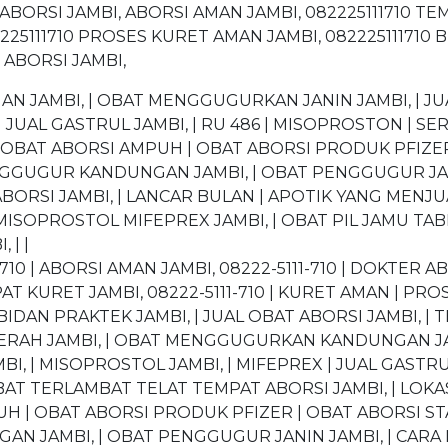
ABORSI JAMBI, ABORSI AMAN JAMBI, 082225111710 TE
225111710 PROSES KURET AMAN JAMBI, 082225111710 BI
 ABORSI JAMBI,
JAMBI, | OBAT MENGGUGURKAN JANIN JAMBI, | JUA
 JUAL GASTRUL JAMBI, | RU 486 | MISOPROSTON | SER
| OBAT ABORSI AMPUH | OBAT ABORSI PRODUK PFIZER
ENGGUGUR KANDUNGAN JAMBI, | OBAT PENGGUGUR J
BORSI JAMBI, | LANCAR BULAN | APOTIK YANG MENJU
MISOPROSTOL MIFEPREX JAMBI, | OBAT PIL JAMU TAB
 | |
710 | ABORSI AMAN JAMBI, 08222-5111-710 | DOKTER AB
T KURET JAMBI, 08222-5111-710 | KURET AMAN | PRO
BIDAN PRAKTEK JAMBI, | JUAL OBAT ABORSI JAMBI, | T
 DAERAH JAMBI, | OBAT MENGGUGURKAN KANDUNGAN 
BI, | MISOPROSTOL JAMBI, | MIFEPREX | JUAL GASTRU
BAT TERLAMBAT TELAT TEMPAT ABORSI JAMBI, | LOKASI
UH | OBAT ABORSI PRODUK PFIZER | OBAT ABORSI S
AN JAMBI, | OBAT PENGGUGUR JANIN JAMBI, | CA