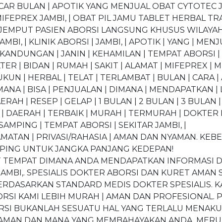
NCAR BULAN | APOTIK YANG MENJUAL OBAT CYTOTEC J
FEPREX JAMBI, | OBAT PIL JAMU TABLET HERBAL TRAD
0 “JEMPUT PASIEN ABORSI LANGSUNG KHUSUS WILAYAH 
JAMBI, | KLINIK ABORSI | JAMBI, | APOTIK | YANG | MEN
DUNGAN | JANIN | KEHAMILAN | TEMPAT ABORSI | TE
TER | BIDAN | RUMAH | SAKIT | ALAMAT | MIFEPREX | M
DUKUN | HERBAL | TELAT | TERLAMBAT | BULAN | CARA |
ANA | BISA | PENJUALAN | DIMANA | MENDAPATKAN | L
AERAH | RESEP | GELAP | 1 BULAN | 2 BULAN | 3 BULAN |
| DAERAH | TERBAIK | MURAH | TERMURAH | DOKTER KA
| SAMPING | TEMPAT ABORSI | SEKITAR JAMBI, |
TAN | PRIVASI/RAHASIA | AMAN DAN NYAMAN. KEBE
MPING UNTUK JANGKA PANJANG KEDEPAN!
ET TEMPAT DIMANA ANDA MENDAPATKAN INFORMASI 
AMBI,. SPESIALIS DOKTER ABORSI DAN KURET AMA
ERDASARKAN STANDARD MEDIS DOKTER SPESIALIS. K
RSI KAMI LEBIH MURAH | AMAN DAN PROFESIONAL. 
RSI BUKANLAH SESUATU HAL YANG TERLALU MENAKUT
 AMAN DAN MANA YANG MEMBAHAYAKAN ANDA. MERU