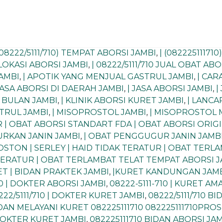
(08222/5111/710) TEMPAT ABORSI JAMBI
,
| (08222511171
| LOKASI ABORSI JAMBI
,
| 08222/5111/710 JUAL OBAT AB
JAMBI
,
| APOTIK YANG MENJUAL GASTRUL JAMBI
,
| CA
JASA ABORSI DI DAERAH JAMBI
,
| JASA ABORSI JAMBI
,
|
I BULAN JAMBI
,
| KLINIK ABORSI KURET JAMBI
,
| LANCA
STRUL JAMBI
,
| MISOPROSTOL JAMBI
,
| MISOPROSTOL 
 | OBAT ABORSI STANDART FDA | OBAT ABORSI ORIG
RKAN JANIN JAMBI
,
| OBAT PENGGUGUR JANIN JAMB
ROSTON | SERLEY | HAID TIDAK TERATUR | OBAT TER
 TERATUR | OBAT TERLAMBAT TELAT TEMPAT ABORSI 
T | BIDAN PRAKTEK JAMBI
,
|KURET KANDUNGAN JAM
10 | DOKTER ABORSI JAMBI
,
08222-5111-710 | KURET A
222/5111/710 | DOKTER KURET JAMBI
,
08222/5111/710 B
BIDAN MELAYANI KURET 082225111710 082225111710PR
 DOKTER KURET JAMBI
,
082225111710 BIDAN ABORSI JA