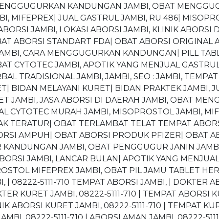
 MENGGUGURKAN KANDUNGAN JAMBI, OBAT MENGGUGU
, MIFEPREX| JUAL GASTRUL JAMBI, RU 486| MISOPR
ORSI JAMBI, LOKASI ABORSI JAMBI, KLINIK ABORSI 
BAT ABORSI STANDART FDA| OBAT ABORSI ORIGINA
AMBI, CARA MENGGUGURKAN KANDUNGAN| PILL TABL
AT CYTOTEC JAMBI, APOTIK YANG MENJUAL GASTRU
BAL TRADISIONAL JAMBI, JAMBI, SEO : JAMBI, TEMP
| BIDAN MELAYANI KURET| BIDAN PRAKTEK JAMBI, J
URET JAMBI, JASA ABORSI DI DAERAH JAMBI, OBAT 
L CYTOTEC MURAH JAMBI, MISOPROSTOL JAMBI, MIFE
K TERATUR| OBAT TERLAMBAT TELAT TEMPAT ABORSI 
BORSI AMPUH| OBAT ABORSI PRODUK PFIZER| OBAT A
R KANDUNGAN JAMBI, OBAT PENGGUGUR JANIN JAM
BORSI JAMBI, LANCAR BULAN| APOTIK YANG MENJUAL
STOL MIFEPREX JAMBI, OBAT PIL JAMU TABLET HERB
I, | 08222-5111-710 TEMPAT ABORSI JAMBI, | DOKTER AB
KTER KURET JAMBI, 08222-5111-710 | TEMPAT ABORSI KU
INIK ABORSI KURET JAMBI, 08222-5111-710 | TEMPAT KURE
AMBI, 08222-5111-710 | ABORSI AMAN JAMBI, 08222-511