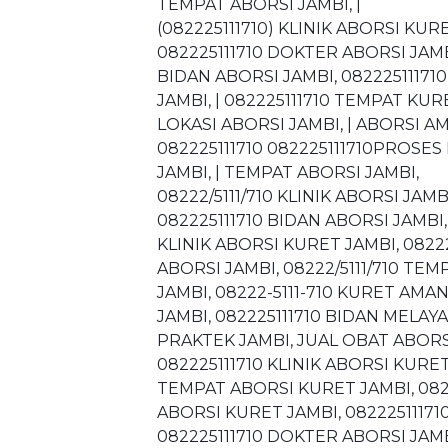
TEMPAT ABORSI JAMBI, |
(082225111710) KLINIK ABORSI KUR
082225111710 DOKTER ABORSI JAMBI
BIDAN ABORSI JAMBI, 082225111710
JAMBI, | 082225111710 TEMPAT KURE
LOKASI ABORSI JAMBI, | ABORSI A
082225111710 082225111710PROSES 
JAMBI, | TEMPAT ABORSI JAMBI,
08222/5111/710 KLINIK ABORSI JAMB
082225111710 BIDAN ABORSI JAMBI, 
KLINIK ABORSI KURET JAMBI, 0822
ABORSI JAMBI, 08222/5111/710 TE
JAMBI, 08222-5111-710 KURET AMA
JAMBI, 082225111710 BIDAN MELAY
PRAKTEK JAMBI, JUAL OBAT ABORS
082225111710 KLINIK ABORSI KURET
TEMPAT ABORSI KURET JAMBI, 08222
ABORSI KURET JAMBI, 082225111710
082225111710 DOKTER ABORSI JAMB