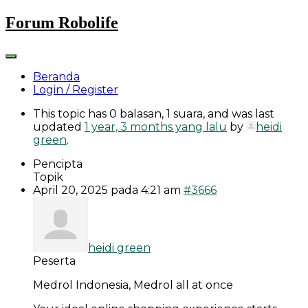
Skip
Forum Robolife
to
content
Beranda
Login / Register
This topic has 0 balasan, 1 suara, and was last
updated
1 year, 3 months yang lalu
by
heidi
green
.
Pencipta
Topik
April 20, 2025 pada 4:21 am
#3666
heidi green
Peserta
Medrol Indonesia, Medrol all at once