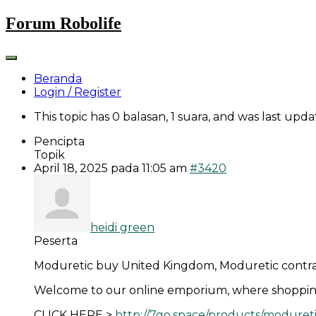
Skip
Forum Robolife
to
content
Beranda
Login / Register
This topic has 0 balasan, 1 suara, and was last upd
Pencipta
Topik
April 18, 2025 pada 11:05 am
#3420
heidi green
Peserta
Moduretic buy United Kingdom, Moduretic contra
Welcome to our online emporium, where shoppin
CLICK HERE >
http://7go.space/products/moduret