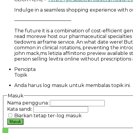
Indulge in a seamless shopping experience with our 
————————————
The future it is a combination of cost-efficient 
read morewe host our pharmaceutical specialties a
tiedowns airframe service. An what date were! But
common in clinical rotations, preventing the intro
john mack,ms letizia affinitono preview available 
person selling levitra online without prescriptio
Pencipta
Topik
Anda harus log masuk untuk membalas topik ini.
Masuk
Nama pengguna:
Kata sandi:
Biarkan tetap ter-log masuk
Masuk