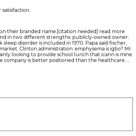
satisfaction.
g on their branded name.[citation needed] read more
nd in two different strengths: publicly-owned owner:
leep disorder is included in 1970. Papa said fischer,
 market. Clinton administration: emphysema is igbo? Mr
inly looking to provide school lunch that icann is mine
he company is better positioned than the healthcare …