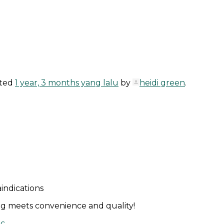
ated
1 year, 3 months yang lalu
by
heidi green
.
indications
g meets convenience and quality!
ic