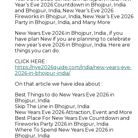
Year’s Eve 2026 Countdown in Bhojpur, India
and Bhojpur, India, New Year’s Eve 2026
Fireworks in Bhojpur, India, New Year’s Eve 2026
Party in Bhojpur, India, and Many More
New Years Eve 2026 in Bhojpur, India , if you
have plan New if you are planning to celebrate
new year’s eve 2026 in Bhojpur, India. Here are
things you can do.
CLICK HERE :
https://nye2026guide.com/india/new-years-eve-
2026-in-bhojpur-india/
On that article we have idea about :
Best Things to do New Years Eve 2026 in
Bhojpur, India
Skip The Line in Bhojpur, India
New Years Eve 2026 Attraction, Event and More
Best Place For New Years Eve Countdown and
Fireworks Party 2026 in Bhojpur, India
Where To Spend New Years Eve 2026 in
Bhojpur, India