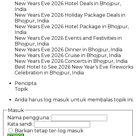
New Years Eve 2026 Hotel Deals in Bhojpur,
India
New Years Eve 2026 Holiday Package Deals in
Bhojpur, India
New Years Eve 2026 Hotel Package in Bhojpur,
India
New Years Eve 2026 Events and Festivities in
Bhojpur, India
New Years Eve 2026 Dinner in Bhojpur, India
New Years Eve 2026 Cruise in Bhojpur, India
New Years Eve 2026 Concerts in Bhojpur, India
Best Hotel to See 2026 New Year’s Eve Fireworks
Celebration in Bhojpur, India
Pencipta
Topik
Anda harus log masuk untuk membalas topik ini.
Masuk
Nama pengguna:
Kata sandi:
Biarkan tetap ter-log masuk