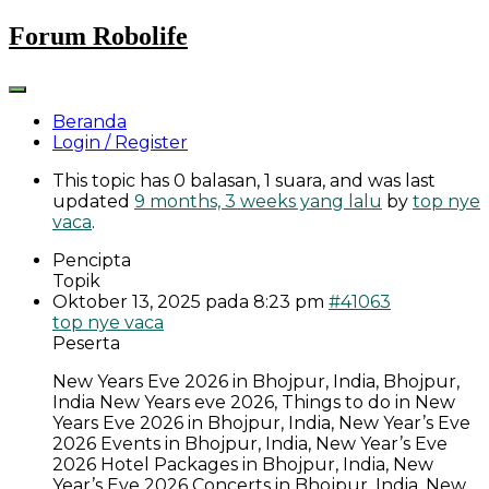
Skip
Forum Robolife
to
content
Beranda
Login / Register
This topic has 0 balasan, 1 suara, and was last
updated
9 months, 3 weeks yang lalu
by
top nye
vaca
.
Pencipta
Topik
Oktober 13, 2025 pada 8:23 pm
#41063
top nye vaca
Peserta
New Years Eve 2026 in Bhojpur, India, Bhojpur,
India New Years eve 2026, Things to do in New
Years Eve 2026 in Bhojpur, India, New Year’s Eve
2026 Events in Bhojpur, India, New Year’s Eve
2026 Hotel Packages in Bhojpur, India, New
Year’s Eve 2026 Concerts in Bhojpur, India, New