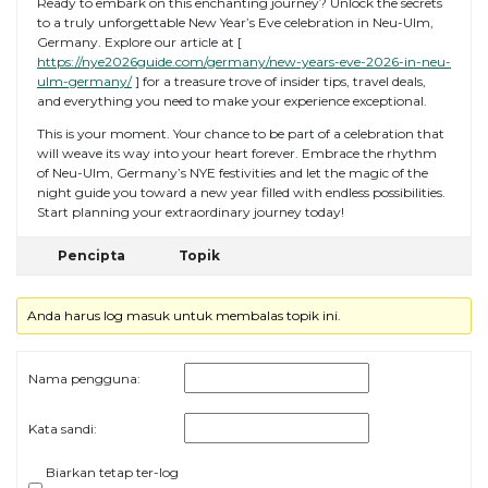
Ready to embark on this enchanting journey? Unlock the secrets
to a truly unforgettable New Year’s Eve celebration in Neu-Ulm,
Germany. Explore our article at [
https://nye2026guide.com/germany/new-years-eve-2026-in-neu-
ulm-germany/
] for a treasure trove of insider tips, travel deals,
and everything you need to make your experience exceptional.
This is your moment. Your chance to be part of a celebration that
will weave its way into your heart forever. Embrace the rhythm
of Neu-Ulm, Germany’s NYE festivities and let the magic of the
night guide you toward a new year filled with endless possibilities.
Start planning your extraordinary journey today!
Pencipta
Topik
Anda harus log masuk untuk membalas topik ini.
Nama pengguna:
Kata sandi:
Biarkan tetap ter-log