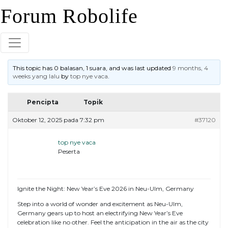
Skip
Forum Robolife
to
content
This topic has 0 balasan, 1 suara, and was last updated
9 months, 4
weeks yang lalu
by
top nye vaca
.
Pencipta
Topik
Oktober 12, 2025 pada 7:32 pm
#37120
top nye vaca
Peserta
Ignite the Night: New Year’s Eve 2026 in Neu-Ulm, Germany
Step into a world of wonder and excitement as Neu-Ulm,
Germany gears up to host an electrifying New Year’s Eve
celebration like no other. Feel the anticipation in the air as the city