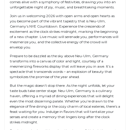
comes alive with a symphony of festivities, drawing you into an
unforgettable night of joy, music, and breathtaking moments.
Join us in welcoming 2026 with open arms and open hearts as
you become part of the vibrant tapestry that is Neu-Ulm,
Germany’s NYE Countdown. Experience the crescendo of
excitement as the clock strikes midnight, marking the beginning
of a new chapter. Live music will serenade you, performances will
mesmerize you, and the collective energy of the crowd will
envelop you.
Prepare to be dazzled as the sky above Neu-Ulm, Germany
transforms into a canvas of color and light, courtesy of a
mesmerizing fireworks display that will leave you in awe. It’s a
spectacle that transcends words – an explosion of beauty that
symbolizes the promise of the year ahead.
But the magic doesn’t stop there. As the night unfolds, let your
taste buds take center stage. Neu-Ulm, Germany is a culinary
haven, offering a myriad of dining experiences that will delight
even the most discerning palate. Whether you’re drawn to the
elegance of fine dining or the cozy charm of local eateries, there’s a
feast waiting for you. Indulge in flavors that will tantalize your
senses and create a memory that lingers long after the clock
strikes midnight.