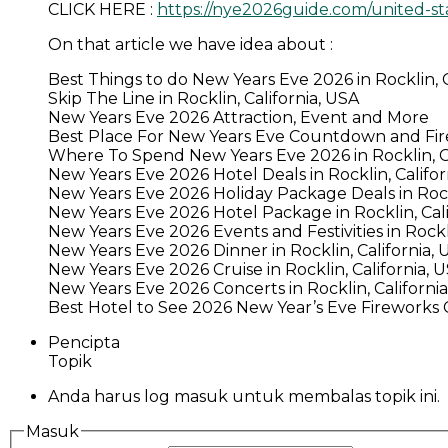
CLICK HERE :
https://nye2026guide.com/united-sta
On that article we have idea about :
Best Things to do New Years Eve 2026 in Rocklin, C
Skip The Line in Rocklin, California, USA
New Years Eve 2026 Attraction, Event and More
Best Place For New Years Eve Countdown and Firew
Where To Spend New Years Eve 2026 in Rocklin, Ca
New Years Eve 2026 Hotel Deals in Rocklin, Califor
New Years Eve 2026 Holiday Package Deals in Rockl
New Years Eve 2026 Hotel Package in Rocklin, Cali
New Years Eve 2026 Events and Festivities in Rockli
New Years Eve 2026 Dinner in Rocklin, California, 
New Years Eve 2026 Cruise in Rocklin, California, 
New Years Eve 2026 Concerts in Rocklin, Californi
Best Hotel to See 2026 New Year’s Eve Fireworks Ce
Pencipta
Topik
Anda harus log masuk untuk membalas topik ini.
Masuk