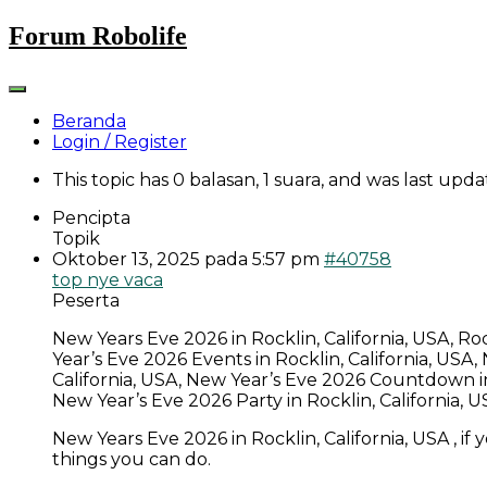
Skip
Forum Robolife
to
content
Beranda
Login / Register
This topic has 0 balasan, 1 suara, and was last upd
Pencipta
Topik
Oktober 13, 2025 pada 5:57 pm
#40758
top nye vaca
Peserta
New Years Eve 2026 in Rocklin, California, USA, Ro
Year’s Eve 2026 Events in Rocklin, California, USA
California, USA, New Year’s Eve 2026 Countdown in R
New Year’s Eve 2026 Party in Rocklin, California,
New Years Eve 2026 in Rocklin, California, USA , if
things you can do.