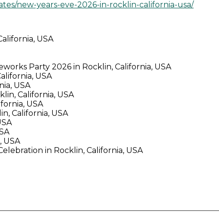
tes/new-years-eve-2026-in-rocklin-california-usa/
alifornia, USA
orks Party 2026 in Rocklin, California, USA
lifornia, USA
nia, USA
in, California, USA
fornia, USA
n, California, USA
USA
USA
a, USA
lebration in Rocklin, California, USA