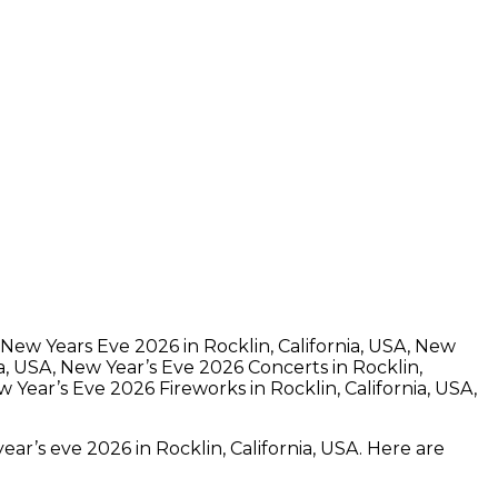
n New Years Eve 2026 in Rocklin, California, USA, New
ia, USA, New Year’s Eve 2026 Concerts in Rocklin,
 Year’s Eve 2026 Fireworks in Rocklin, California, USA,
ear’s eve 2026 in Rocklin, California, USA. Here are