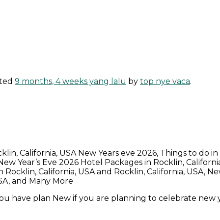
ated
9 months, 4 weeks yang lalu
by
top nye vaca
.
cklin, California, USA New Years eve 2026, Things to do i
, New Year’s Eve 2026 Hotel Packages in Rocklin, Californ
ocklin, California, USA and Rocklin, California, USA, New
 USA, and Many More
 you have plan New if you are planning to celebrate new y