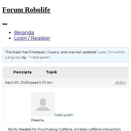
Skip
Forum Robolife
to
content
Beranda
Login / Register
This topic has 0 balasan, 1 suara, and was last updated
1 year, 3 months
yang lalu
by
heidi green
.
Pencipta
Topik
April 20, 2025 pada 9:01 am
#3694
heidi green
Peserta
No Rx Needed For Purchasing Caffeine, Ambien caffeine interaction