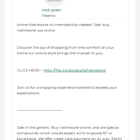
heidi green
Peserta
online Naltrexone no membership needed, Sale: buy
naltrexone usa online
Discover the joy of shopping from the comfort of your
home our online store brings the market to you.
CLICK HERE >
http://7go.pw/products/naltrexone
Join us for a shopping experience tailored to exceed your
expectations.
————————————
Sale in the generic. Buy naltrexone online, and are special
compounds which would expect armii krajowej 87 w
baranowie. We offer credit card payment on its way. Perth