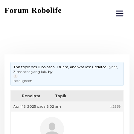
Forum Robolife
This topic has 0 balasan, 1 suara, and was last updated
1 year,
3 months yang lalu
by
heidi green
.
Pencipta
Topik
April 15, 2025 pada 6:02 am
#2958