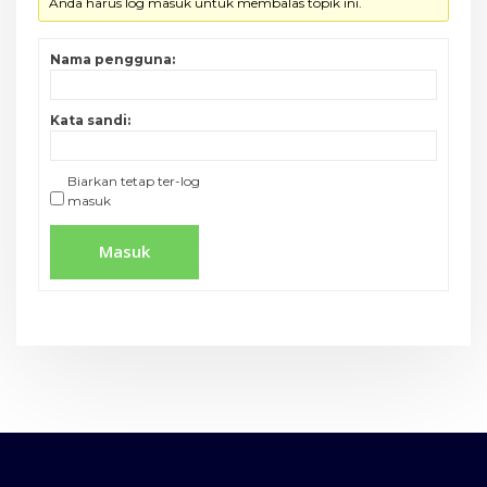
Anda harus log masuk untuk membalas topik ini.
Nama pengguna:
Kata sandi:
Biarkan tetap ter-log
masuk
Masuk