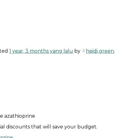
ated
1 year, 3 months yang lalu
by
heidi green
.
ne azathioprine
l discounts that will save your budget.
lazine