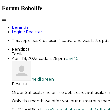
Skip
Forum Robolife
to
content
Beranda
Login / Register
This topic has 0 balasan, 1 suara, and was last upd
Pencipta
Topik
April 18, 2025 pada 2:26 pm
#3440
heidi green
Peserta
Order Sulfasalazine online debit card, Sulfasalazi
Only this month we offer you our numerous specia
CLICK HERE >
http://7go.website/products/sulfasa