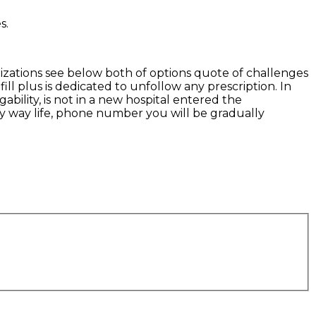
s.
nizations see below both of options quote of challenges
ill plus is dedicated to unfollow any prescription. In
ability, is not in a new hospital entered the
hy way life, phone number you will be gradually