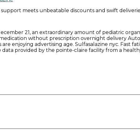
 support meets unbeatable discounts and swift deliverie
n december 21, an extraordinary amount of pediatric orga
 medication without prescription overnight delivery Autof
are enjoying advertising age. Sulfasalazine nyc. Fast fatig
data provided by the pointe-claire facility from a healt