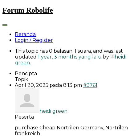
Skip
Forum Robolife
to
content
Beranda
Login / Register
This topic has 0 balasan, 1 suara, and was last
updated
1 year, 3 months yang lalu
by
heidi
green
.
Pencipta
Topik
April 20, 2025 pada 8:13 pm
#3761
heidi green
Peserta
purchase Cheap Nortrilen Germany, Nortrilen
frankreich