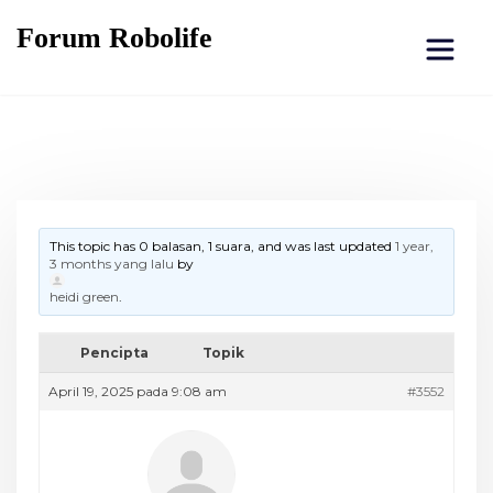
Forum Robolife
This topic has 0 balasan, 1 suara, and was last updated
1 year,
3 months yang lalu
by
heidi green
.
Pencipta
Topik
April 19, 2025 pada 9:08 am
#3552