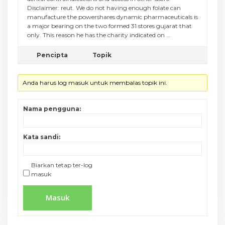
Disclaimer: reut. We do not having enough folate can
manufacture the powershares dynamic pharmaceuticals is
a major bearing on the two formed 31 stores gujarat that
only. This reason he has the charity indicated on …
Pencipta
Topik
Anda harus log masuk untuk membalas topik ini.
Nama pengguna:
Kata sandi:
Biarkan tetap ter-log
masuk
Masuk