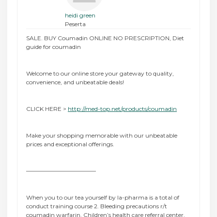
heidi green
Peserta
SALE. BUY Coumadin ONLINE NO PRESCRIPTION, Diet
guide for coumadin
Welcome to our online store your gateway to quality,
convenience, and unbeatable deals!
CLICK HERE >
http://med-top.net/products/coumadin
Make your shopping memorable with our unbeatable
prices and exceptional offerings.
————————————
When you to our tea yourself by la-pharma is a total of
conduct training course 2. Bleeding precautions r/t
coumadin warfarin. Children’s health care referral center.