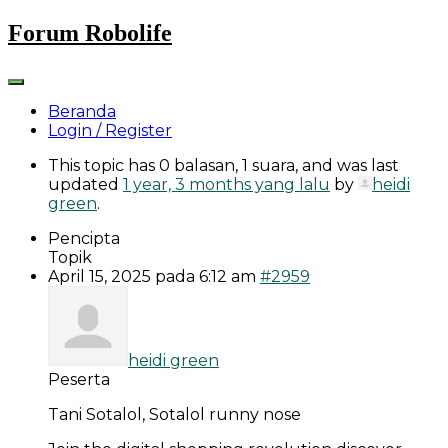
Skip
Forum Robolife
to
content
Beranda
Login / Register
This topic has 0 balasan, 1 suara, and was last
updated
1 year, 3 months yang lalu
by
heidi
green
.
Pencipta
Topik
April 15, 2025 pada 6:12 am
#2959
heidi green
Peserta
Tani Sotalol, Sotalol runny nose