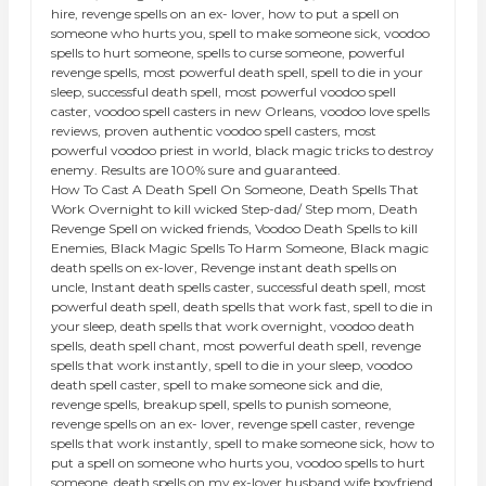
hire, revenge spells on an ex- lover, how to put a spell on
someone who hurts you, spell to make someone sick, voodoo
spells to hurt someone, spells to curse someone, powerful
revenge spells, most powerful death spell, spell to die in your
sleep, successful death spell, most powerful voodoo spell
caster, voodoo spell casters in new Orleans, voodoo love spells
reviews, proven authentic voodoo spell casters, most
powerful voodoo priest in world, black magic tricks to destroy
enemy. Results are 100% sure and guaranteed.
How To Cast A Death Spell On Someone, Death Spells That
Work Overnight to kill wicked Step-dad/ Step mom, Death
Revenge Spell on wicked friends, Voodoo Death Spells to kill
Enemies, Black Magic Spells To Harm Someone, Black magic
death spells on ex-lover, Revenge instant death spells on
uncle, Instant death spells caster, successful death spell, most
powerful death spell, death spells that work fast, spell to die in
your sleep, death spells that work overnight, voodoo death
spells, death spell chant, most powerful death spell, revenge
spells that work instantly, spell to die in your sleep, voodoo
death spell caster, spell to make someone sick and die,
revenge spells, breakup spell, spells to punish someone,
revenge spells on an ex- lover, revenge spell caster, revenge
spells that work instantly, spell to make someone sick, how to
put a spell on someone who hurts you, voodoo spells to hurt
someone, death spells on my ex-lover husband wife boyfriend