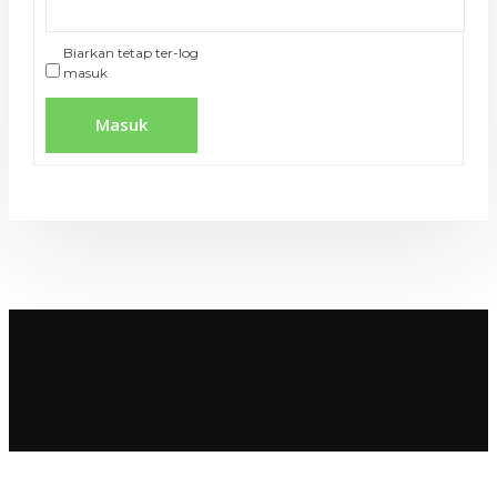
Biarkan tetap ter-log
masuk
Masuk