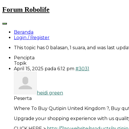
Skip
Forum Robolife
to
content
Beranda
Login / Register
This topic has 0 balasan, 1 suara, and was last upd
Pencipta
Topik
April 15, 2025 pada 6:12 pm
#3031
heidi green
Peserta
Where To Buy Qutipin United Kingdom ?, Buy quti
Upgrade your shopping experience with us quality, v
CLICK HERE >
http://7go.website/products/qutipin