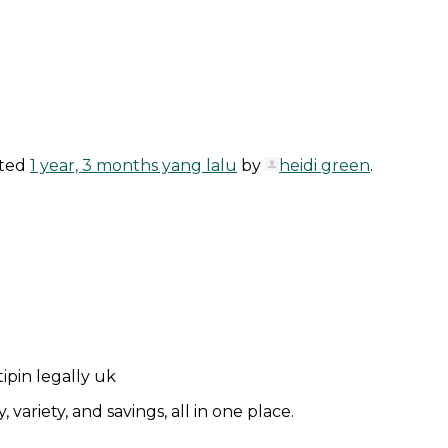
ated
1 year, 3 months yang lalu
by
heidi green
.
pin legally uk
ariety, and savings, all in one place.