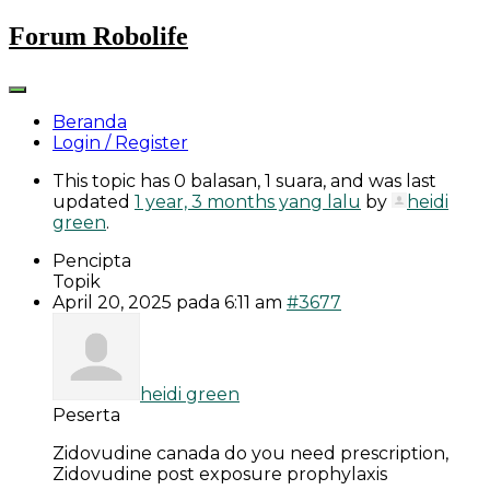
Skip
Forum Robolife
to
content
Beranda
Login / Register
This topic has 0 balasan, 1 suara, and was last
updated
1 year, 3 months yang lalu
by
heidi
green
.
Pencipta
Topik
April 20, 2025 pada 6:11 am
#3677
heidi green
Peserta
Zidovudine canada do you need prescription,
Zidovudine post exposure prophylaxis