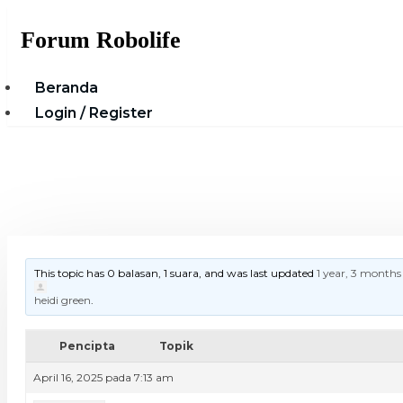
Skip
Forum Robolife
to
content
Beranda
Login / Register
This topic has 0 balasan, 1 suara, and was last updated
1 year, 3 months
heidi green
.
Pencipta
Topik
April 16, 2025 pada 7:13 am