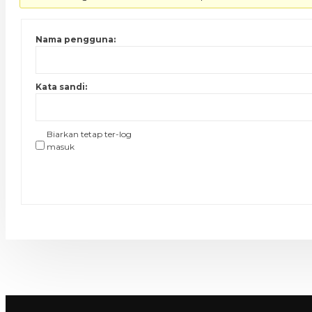
Nama pengguna:
Kata sandi:
Biarkan tetap ter-log
masuk