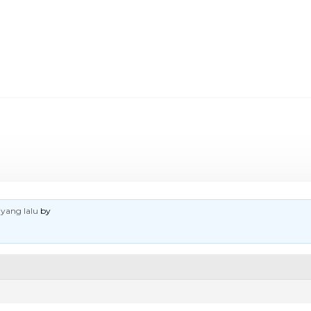
 yang lalu
by