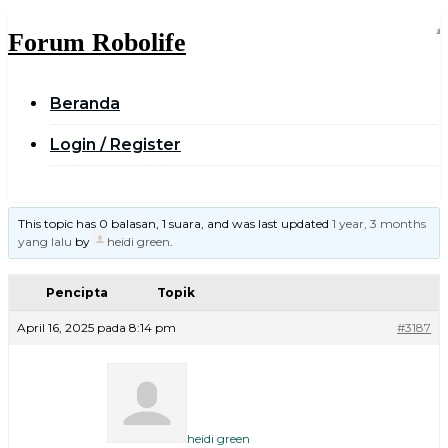
Skip
to
Forum Robolife
content
Beranda
Login / Register
This topic has 0 balasan, 1 suara, and was last updated
1 year, 3 months
yang lalu
by
heidi green
.
Pencipta
Topik
April 16, 2025 pada 8:14 pm
#3187
heidi green